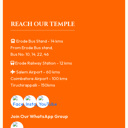
REACH OUR TEMPLE
Erode Bus Stand - 14 kms
From Erode Bus stand,
Bus No: 10, 14, 22, 46
Erode Railway Station - 12 kms
Salem Airport - 60 kms
Coimbatore Airport - 100 kms
Tiruchirappalli - 150kms
Join Our WhatsApp Group