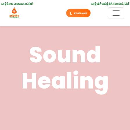
வாழ்க்கை பசுமையாகட்டும்!
வாழ்வில் மகிழ்ச்சி பொங்கட்டும்!
ராசி பலன்
Sound
Healing