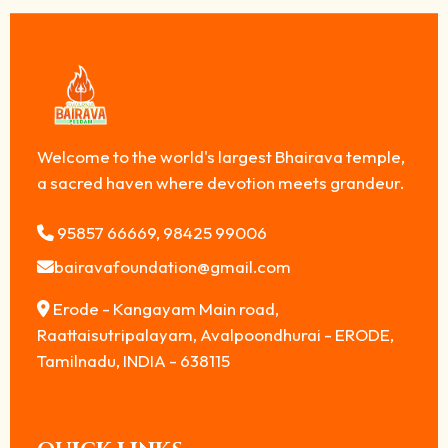
Welcome to the world's largest Bhairava temple,
a sacred haven where devotion meets grandeur.
95857 66669, 98425 99006
bairavafoundation@gmail.com
Erode - Kangayam Main road,
Raattaisutripalayam, Avalpoondhurai - ERODE,
Tamilnadu, INDIA - 638115