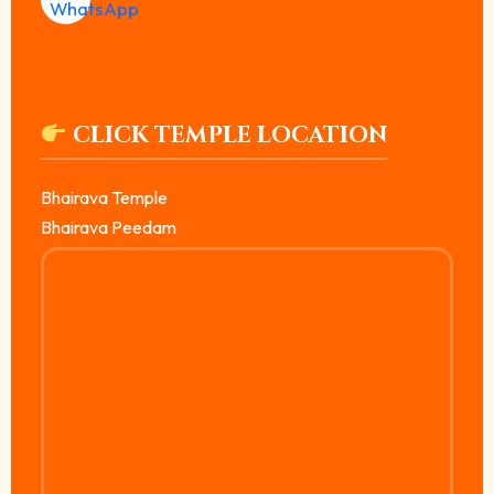
CLICK TEMPLE LOCATION
Bhairava Temple
Bhairava Peedam