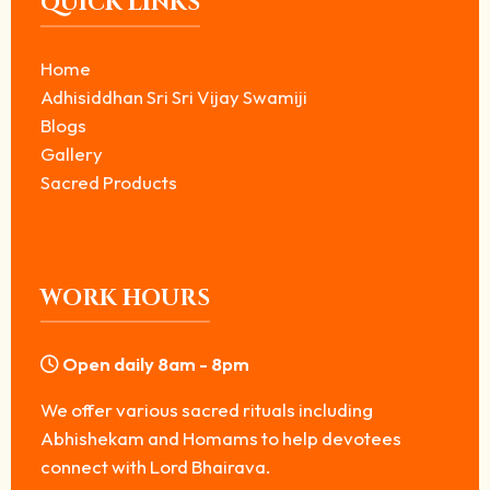
QUICK LINKS
Home
Adhisiddhan Sri Sri Vijay Swamiji
Blogs
Gallery
Sacred Products
WORK HOURS
Open daily 8am - 8pm
We offer various sacred rituals including
Abhishekam and Homams to help devotees
connect with Lord Bhairava.