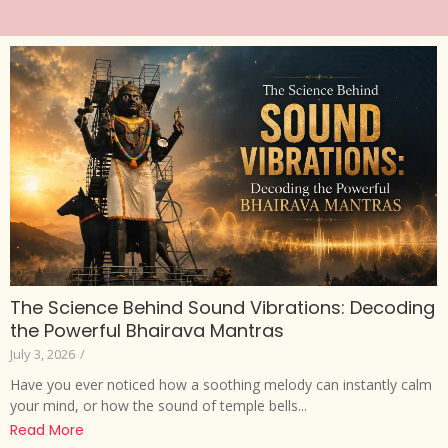
The Science Behind Sound Vibrations: Decoding
the Powerful Bhairava Mantras
July 3, 2026
/
Have you ever noticed how a soothing melody can instantly calm
your mind, or how the sound of temple bells...
Read More