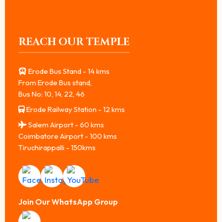
REACH OUR TEMPLE
Erode Bus Stand - 14 kms
From Erode Bus stand,
Bus No: 10, 14, 22, 46
Erode Railway Station - 12 kms
Salem Airport - 60 kms
Coimbatore Airport - 100 kms
Tiruchirappalli - 150kms
Join Our WhatsApp Group