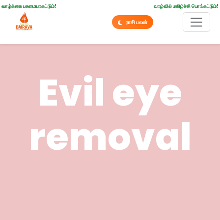
வாழ்க்கை பசுமையாகட்டும்!
வாழ்வில் மகிழ்ச்சி பொங்கட்டும்!
ராசி பலன்
Evil eye
removal