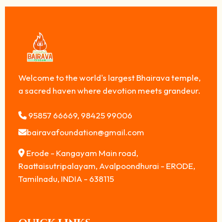
Welcome to the world's largest Bhairava temple,
a sacred haven where devotion meets grandeur.
95857 66669, 98425 99006
bairavafoundation@gmail.com
Erode - Kangayam Main road,
Raattaisutripalayam, Avalpoondhurai - ERODE,
Tamilnadu, INDIA - 638115