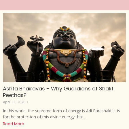
Ashta Bhairavas – Why Guardians of Shakti
Peethas?
April 11, 2026
/
In this world, the supreme form of energy is Adi Parashakti.It is
for the protection of this divine energy that...
Read More