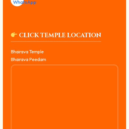
CLICK TEMPLE LOCATION
Bhairava Temple
Bhairava Peedam