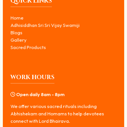
QUICK LINKS
Home
Adhisiddhan Sri Sri Vijay Swamiji
Blogs
Gallery
Sacred Products
WORK HOURS
Open daily 8am - 8pm
We offer various sacred rituals including
Abhishekam and Homams to help devotees
connect with Lord Bhairava.