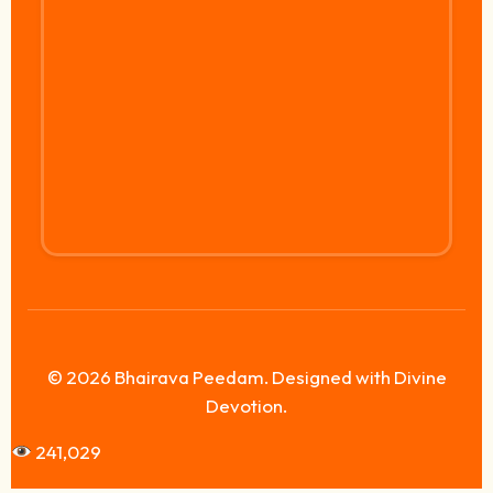
© 2026 Bhairava Peedam. Designed with Divine
Devotion.
241,029