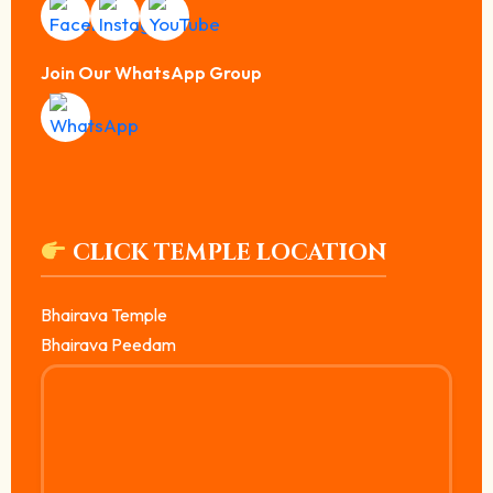
Join Our WhatsApp Group
CLICK TEMPLE LOCATION
Bhairava Temple
Bhairava Peedam