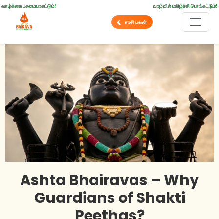
வாழ்க்கை பசுமையாகட்டும்!
வாழ்வில் மகிழ்ச்சி பொங்கட்டும்!
ராசி பலன்
Ashta Bhairavas – Why
Guardians of Shakti
Peethas?