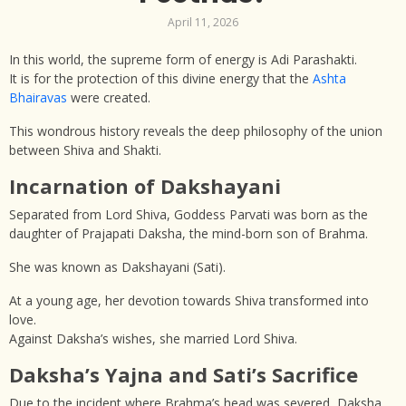
April 11, 2026
In this world, the supreme form of energy is Adi Parashakti.
It is for the protection of this divine energy that the
Ashta
Bhairavas
were created.
This wondrous history reveals the deep philosophy of the union
between Shiva and Shakti.
Incarnation of Dakshayani
Separated from Lord Shiva, Goddess Parvati was born as the
daughter of Prajapati Daksha, the mind-born son of Brahma.
She was known as Dakshayani (Sati).
At a young age, her devotion towards Shiva transformed into
love.
Against Daksha’s wishes, she married Lord Shiva.
Daksha’s Yajna and Sati’s Sacrifice
Due to the incident where Brahma’s head was severed, Daksha