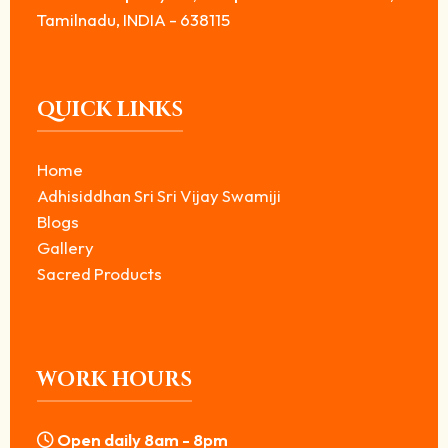
Tamilnadu, INDIA - 638115
QUICK LINKS
Home
Adhisiddhan Sri Sri Vijay Swamiji
Blogs
Gallery
Sacred Products
WORK HOURS
Open daily 8am - 8pm