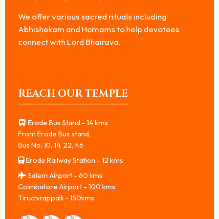
We offer various sacred rituals including
Abhishekam and Homams to help devotees
connect with Lord Bhairava.
REACH OUR TEMPLE
Erode Bus Stand - 14 kms
From Erode Bus stand,
Bus No: 10, 14, 22, 46
Erode Railway Station - 12 kms
Salem Airport - 60 kms
Coimbatore Airport - 100 kms
Tiruchirappalli - 150kms