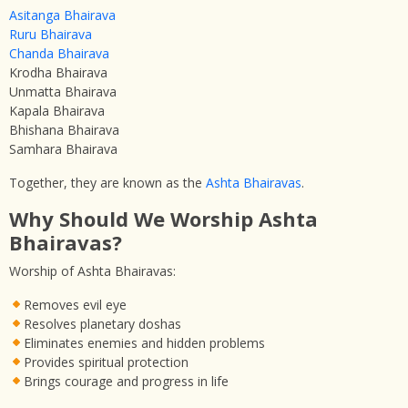
Asitanga Bhairava
Ruru Bhairava
Chanda Bhairava
Krodha Bhairava
Unmatta Bhairava
Kapala Bhairava
Bhishana Bhairava
Samhara Bhairava
Together, they are known as the
Ashta Bhairavas
.
Why Should We Worship Ashta
Bhairavas?
Worship of Ashta Bhairavas:
Removes evil eye
Resolves planetary doshas
Eliminates enemies and hidden problems
Provides spiritual protection
Brings courage and progress in life