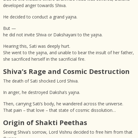
developed anger towards Shiva.
He decided to conduct a grand yajna.
But —
he did not invite Shiva or Dakshayani to the yajna.
Hearing this, Sati was deeply hurt.
She went to the yajna, and unable to bear the insult of her father,
she sacrificed herself in the sacrificial fire.
Shiva’s Rage and Cosmic Destruction
The death of Sati shocked Lord Shiva.
In anger, he destroyed Daksha’s yajna.
Then, carrying Sati’s body, he wandered across the universe.
That pain – that love – that state of cosmic dissolution…
Origin of Shakti Peethas
Seeing Shiva’s sorrow, Lord Vishnu decided to free him from that