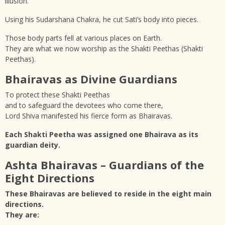
illusion.
Using his Sudarshana Chakra, he cut Sati’s body into pieces.
Those body parts fell at various places on Earth.
They are what we now worship as the Shakti Peethas (Shakti
Peethas).
Bhairavas as Divine Guardians
To protect these Shakti Peethas
and to safeguard the devotees who come there,
Lord Shiva manifested his fierce form as Bhairavas.
Each Shakti Peetha was assigned one Bhairava as its
guardian deity.
Ashta Bhairavas – Guardians of the
Eight Directions
These Bhairavas are believed to reside in the eight main
directions.
They are: