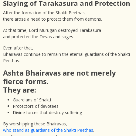
Slaying of Tarakasura and Protection
After the formation of the Shakti Peethas,
there arose a need to protect them from demons.
At that time, Lord Murugan destroyed Tarakasura
and protected the Devas and sages.
Even after that,
Bhairavas continue to remain the eternal guardians of the Shakti
Peethas.
Ashta Bhairavas are not merely
fierce forms.
They are:
Guardians of Shakti
Protectors of devotees
Divine forces that destroy suffering
By worshipping these Bhairavas,
who stand as guardians of the Shakti Peethas
,