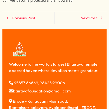
our lives become protected and empowered.
Previous Post
Next Post
Welcome to the world's largest Bhairava temple,
a sacred haven where devotion meets grandeur.
95857 66669, 98425 99006
bairavafoundation@gmail.com
Erode - Kangayam Main road,
Raattaisutripalayam, Avalpoondhurai - ERODE,