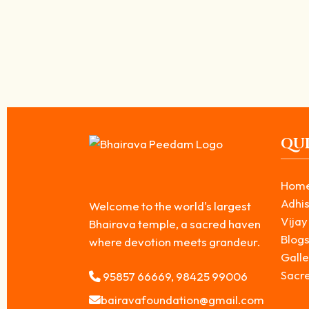
Why is Dog the Vehicle of kala Bhairavar? –
April 6, 2026
/
While worshipping Kala Bhairavar, we often notice a dog accompany
Read More
QUI
Hom
Adhis
Welcome to the world's largest
Vijay
Bhairava temple, a sacred haven
Blog
where devotion meets grandeur.
Galle
Sacr
95857 66669, 98425 99006
bairavafoundation@gmail.com