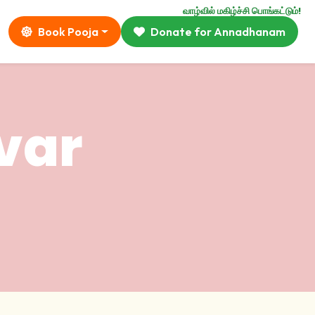
வாழ்வில் மகிழ்ச்சி பொங்கட்டும்!
Book Pooja
Donate for Annadhanam
var