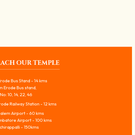
EACH OUR TEMPLE
rode Bus Stand - 14 kms
m Erode Bus stand,
No: 10, 14, 22, 46
ode Railway Station - 12 kms
alem Airport - 60 kms
mbatore Airport - 100 kms
chirappalli - 150kms