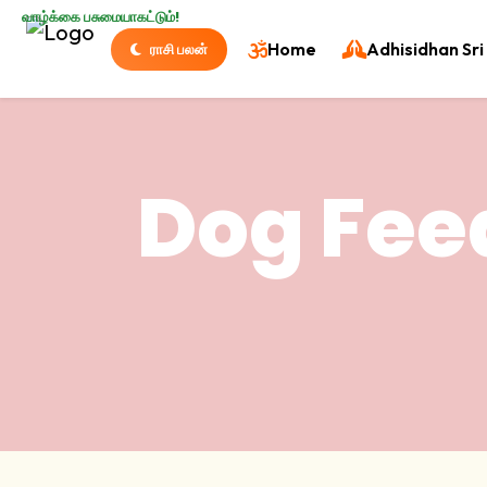
வாழ்க்கை பசுமையாகட்டும்!
Home
Adhisidhan Sri 
ராசி பலன்
Dog Fee