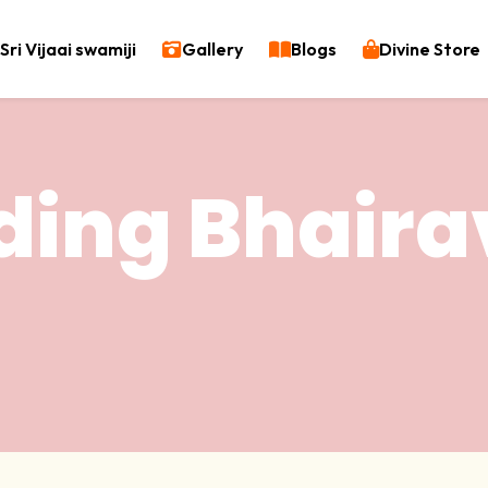
Sri Vijaai swamiji
Gallery
Blogs
Divine Store
ding Bhaira