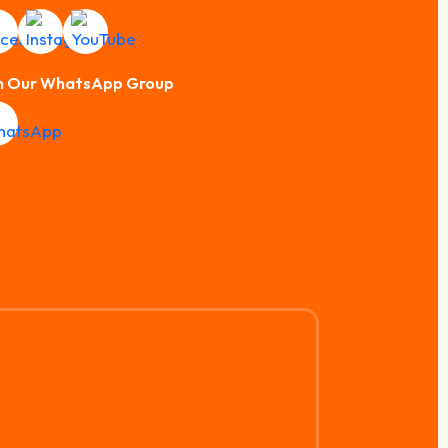
n Our WhatsApp Group