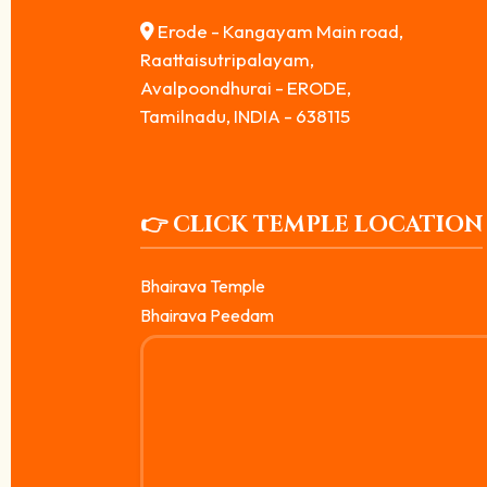
Erode - Kangayam Main road,
Raattaisutripalayam,
Avalpoondhurai - ERODE,
Tamilnadu, INDIA - 638115
👉 CLICK TEMPLE LOCATION
Bhairava Temple
Bhairava Peedam