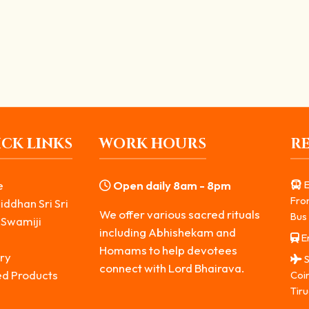
 Spiritual Secret Explained
ing him. But many people wonder, why dog is vehicle of...
CK LINKS
WORK HOURS
R
e
Open daily 8am - 8pm
E
Fro
iddhan Sri Sri
We offer various sacred rituals
Bus 
 Swamiji
including Abhishekam and
Er
s
Homams to help devotees
ry
S
connect with Lord Bhairava.
ed Products
Coi
Tiru