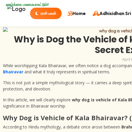
வாழ்க்கை பசுமையாகட்டும்!
Home
Adhisidhan Sri 
ராசி பலன்
Why is Dog the Vehicle of 
Secret 
April 
While worshipping Kala Bhairavar, we often notice a dog accompa
Bhairavar
and what it truly represents in spiritual terms.
This is not just a simple mythological story — it carries a deep spiri
protection, and devotion.
In this article, we will clearly explore
why dog is vehicle of Kala B
significance in Bhairavar worship.
Why Dog is Vehicle of Kala Bhairavar? 
According to Hindu mythology, a debate once arose between
Bra