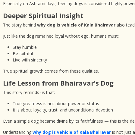
Especially on Ashtami days, feeding dogs is considered highly powerfu
Deeper Spiritual Insight
The story behind
why dog is vehicle of Kala Bhairavar
also teach
Just like the dog remained loyal without ego, humans must:
Stay humble
Be faithful
Live with sincerity
True spiritual growth comes from these qualities.
Life Lesson from Bhairavar’s Dog
This story reminds us that:
True greatness is not about power or status
It is about loyalty, trust, and unconditional devotion
Even a simple dog became divine by its faithfulness — this is the d
Understanding
why dog is vehicle of Kala Bhairavar
is not just a