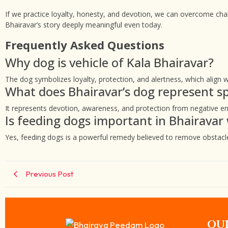
If we practice loyalty, honesty, and devotion, we can overcome cha
Bhairavar’s story deeply meaningful even today.
Frequently Asked Questions
Why dog is vehicle of Kala Bhairavar?
The dog symbolizes loyalty, protection, and alertness, which align wi
What does Bhairavar’s dog represent spi
It represents devotion, awareness, and protection from negative en
Is feeding dogs important in Bhairavar
Yes, feeding dogs is a powerful remedy believed to remove obstacle
Previous Post
QUI