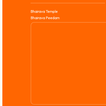
Bhairava Temple
Bhairava Peedam