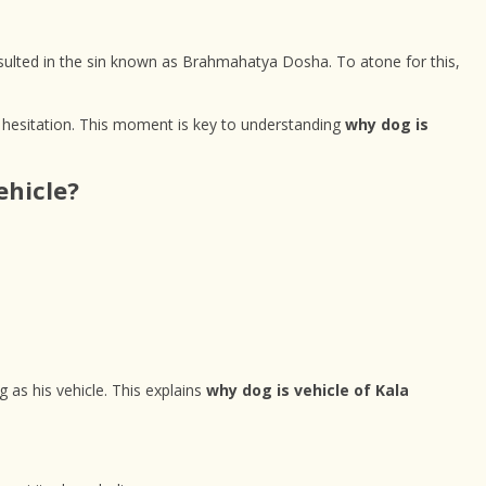
esulted in the sin known as Brahmahatya Dosha. To atone for this,
 hesitation. This moment is key to understanding
why dog is
ehicle?
 as his vehicle. This explains
why dog is vehicle of Kala