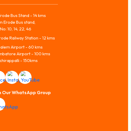
rode Bus Stand - 14 kms
m Erode Bus stand,
No: 10, 14, 22, 46
ode Railway Station - 12 kms
alem Airport - 60 kms
mbatore Airport - 100 kms
chirappalli - 150kms
n Our WhatsApp Group