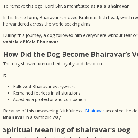
To remove this ego, Lord Shiva manifested as
Kala Bhairavar
.
In his fierce form, Bhairavar removed Brahma’s fifth head, which r
he wandered across the world seeking alms.
During this journey, a dog followed him everywhere without fear or
vehicle of Kala Bhairavar
.
How Did the Dog Become Bhairavar’s V
The dog showed unmatched loyalty and devotion.
It:
Followed Bhairavar everywhere
Remained fearless in all situations
Acted as a protector and companion
Because of this unwavering faithfulness,
Bhairavar
accepted the dog
Bhairavar
in a symbolic way.
Spiritual Meaning of Bhairavar’s Dog