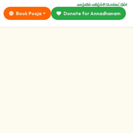
வாழ்வில் மகிழ்ச்சி பொங்கட்டும்!
Book Pooja
Donate for Annadhanam