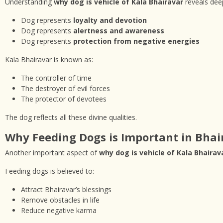
Understanding
why dog is vehicle of Kala Bhairavar
reveals deep
Dog represents
loyalty and devotion
Dog represents
alertness and awareness
Dog represents
protection from negative energies
Kala Bhairavar is known as:
The controller of time
The destroyer of evil forces
The protector of devotees
The dog reflects all these divine qualities.
Why Feeding Dogs is Important in Bhai
Another important aspect of
why dog is vehicle of Kala Bhairav
Feeding dogs is believed to:
Attract Bhairavar’s blessings
Remove obstacles in life
Reduce negative karma