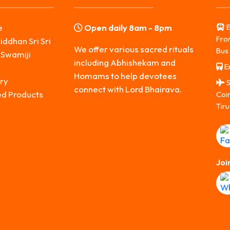
e
Open daily 8am - 8pm
E
Fro
iddhan Sri Sri
We offer various sacred rituals
Bus 
 Swamiji
including Abhishekam and
Er
s
Homams to help devotees
ry
S
connect with Lord Bhairava.
ed Products
Coi
Tiru
Joi