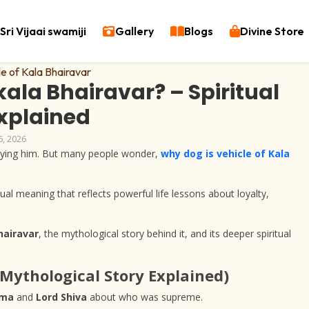
Sri Vijaai swamiji
Gallery
Blogs
Divine Store
kala Bhairavar? – Spiritual
Explained
6, 2026
nying him. But many people wonder,
why dog is vehicle of Kala
tual meaning that reflects powerful life lessons about loyalty,
hairavar
, the mythological story behind it, and its deeper spiritual
(Mythological Story Explained)
hma
and
Lord Shiva
about who was supreme.