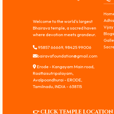
Hom
Adhis
Welcome to the world's largest
Vijay
Bhairava temple, a sacred haven
Blog
where devotion meets grandeur.
Galle
Sacr
95857 66669, 98425 99006
bairavafoundation@gmail.com
Erode - Kangayam Main road,
Raattaisutripalayam,
Avalpoondhurai - ERODE,
Tamilnadu, INDIA - 638115
👉 CLICK TEMPLE LOCATION