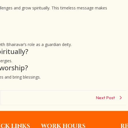
llenges and grow spiritually. This timeless message makes
th Bhairavar’s role as a guardian deity.
ritually?
ergies.
 worship?
s and bring blessings.
Next Post
CK LINKS
WORK HOURS
R