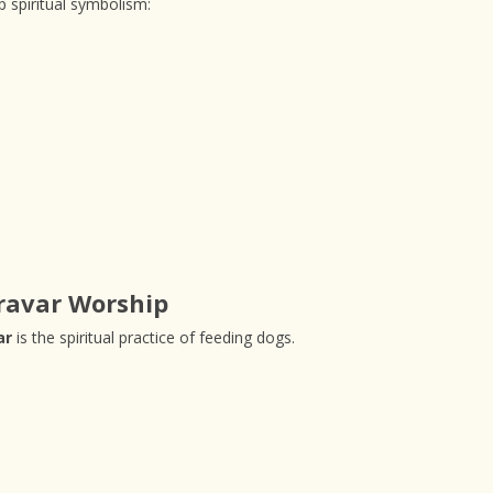
 spiritual symbolism:
ravar Worship
ar
is the spiritual practice of feeding dogs.