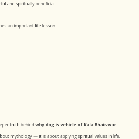
l and spiritually beneficial.
es an important life lesson.
eeper truth behind
why dog is vehicle of Kala Bhairavar
.
bout mythology — it is about applying spiritual values in life.