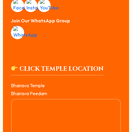
Join Our WhatsApp Group
CLICK TEMPLE LOCATION
Bhairava Temple
Bhairava Peedam