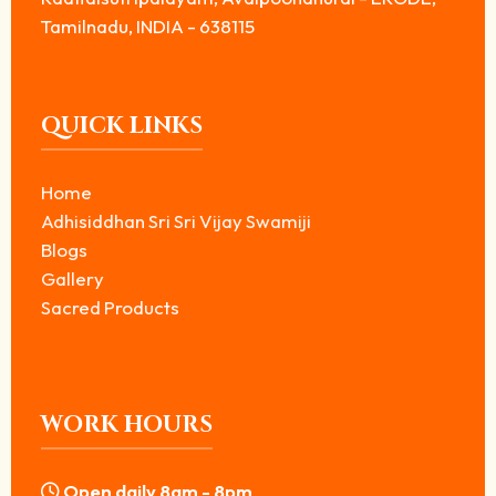
Tamilnadu, INDIA - 638115
QUICK LINKS
Home
Adhisiddhan Sri Sri Vijay Swamiji
Blogs
Gallery
Sacred Products
WORK HOURS
Open daily 8am - 8pm