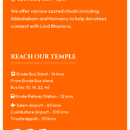
We offer various sacred rituals including
Abhishekam and Homams to help devotees
connect with Lord Bhairava.
REACH OUR TEMPLE
Erode Bus Stand - 14 kms
From Erode Bus stand,
Bus No: 10, 14, 22, 46
Erode Railway Station - 12 kms
Salem Airport - 60 kms
Coimbatore Airport - 100 kms
Tiruchirappalli - 150kms