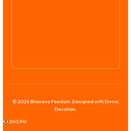
© 2026 Bhairava Peedam. Designed with Divine
Devotion.
240,941