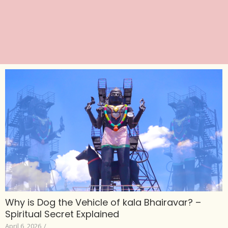
Why is Dog the Vehicle of kala Bhairavar? –
Spiritual Secret Explained
April 6, 2026
/