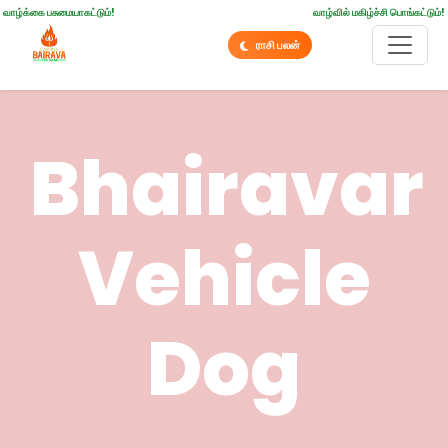
வாழ்க்கை பசுமையாகட்டும்!
வாழ்வில் மகிழ்ச்சி பொங்கட்டும்!
ராசி பலன்
Bhairavar
Vehicle
Dog