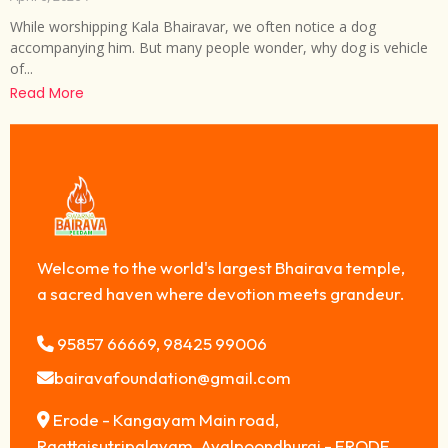
While worshipping Kala Bhairavar, we often notice a dog
accompanying him. But many people wonder, why dog is vehicle
of...
Read More
Welcome to the world's largest Bhairava temple,
a sacred haven where devotion meets grandeur.
95857 66669, 98425 99006
bairavafoundation@gmail.com
Erode - Kangayam Main road,
Raattaisutripalayam, Avalpoondhurai - ERODE,