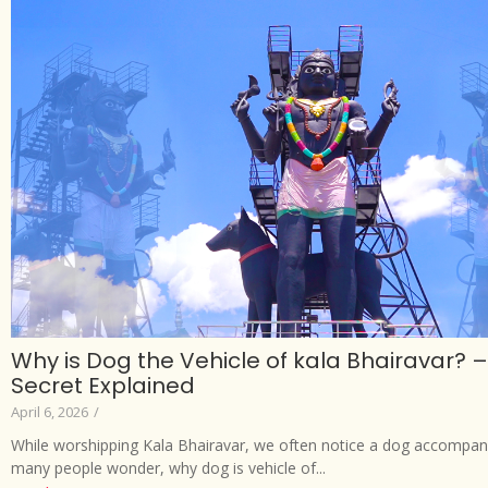
Why is Dog the Vehicle of kala Bhairavar? – 
Secret Explained
April 6, 2026
/
While worshipping Kala Bhairavar, we often notice a dog accompan
many people wonder, why dog is vehicle of...