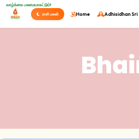
வாழ்க்கை பசுமையாகட்டும்!
Home
Adhisidhan Sri 
ராசி பலன்
Bhai