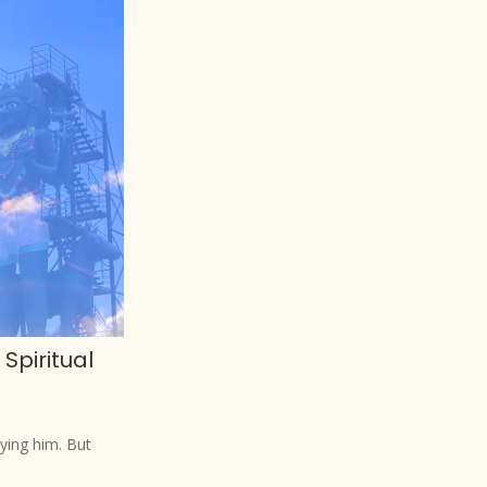
Spiritual
ying him. But