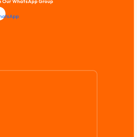
n Our WhatsApp Group