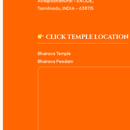
Avalpoondhurai - ERODE,
Tamilnadu, INDIA - 638115
CLICK TEMPLE LOCATION
Bhairava Temple
Bhairava Peedam