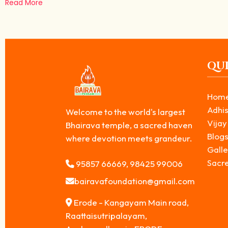
Read More
QUI
Hom
Adhis
Welcome to the world's largest
Vijay
Bhairava temple, a sacred haven
Blog
where devotion meets grandeur.
Galle
Sacr
95857 66669, 98425 99006
bairavafoundation@gmail.com
Erode - Kangayam Main road,
Raattaisutripalayam,