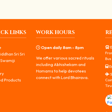
CK LINKS
WORK HOURS
R
e
Open daily 8am - 8pm
E
Fro
iddhan Sri Sri
We offer various sacred rituals
Bus 
 Swamiji
including Abhishekam and
Er
s
Homams to help devotees
ry
S
connect with Lord Bhairava.
ed Products
Coi
Tiru