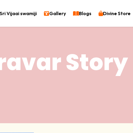
Sri Vijaai swamiji
Gallery
Blogs
Divine Store
ravar Story