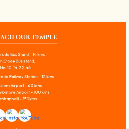
EACH OUR TEMPLE
rode Bus Stand - 14 kms
m Erode Bus stand,
No: 10, 14, 22, 46
ode Railway Station - 12 kms
alem Airport - 60 kms
mbatore Airport - 100 kms
chirappalli - 150kms