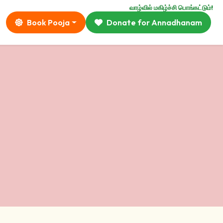
வாழ்வில் மகிழ்ச்சி பொங்கட்டும்!
Book Pooja
Donate for Annadhanam