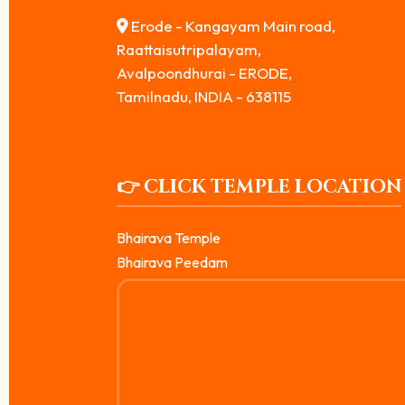
Erode - Kangayam Main road,
Raattaisutripalayam,
Avalpoondhurai - ERODE,
Tamilnadu, INDIA - 638115
👉 CLICK TEMPLE LOCATION
Bhairava Temple
Bhairava Peedam