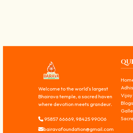
The Hidden Reason Why Bhairava Shrines 
June 25, 2026
/
If you have visited Hindu temples, you may have noticed that the shr
Read More
QUI
Hom
Adhis
Welcome to the world's largest
Vijay
Bhairava temple, a sacred haven
Blog
where devotion meets grandeur.
Galle
Sacr
95857 66669, 98425 99006
bairavafoundation@gmail.com