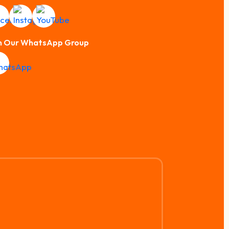
n Our WhatsApp Group