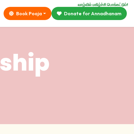
வாழ்வில் மகிழ்ச்சி பொங்கட்டும்!
Book Pooja
Donate for Annadhanam
ship