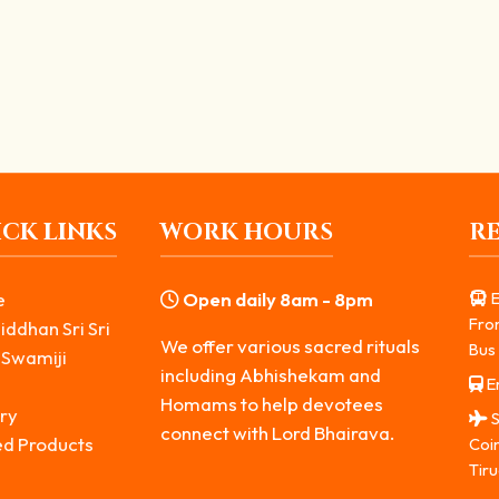
Stand at Temple Boundaries
ine of Bhairava is often located outside the...
CK LINKS
WORK HOURS
R
e
Open daily 8am - 8pm
E
Fro
iddhan Sri Sri
We offer various sacred rituals
Bus 
 Swamiji
including Abhishekam and
Er
s
Homams to help devotees
ry
S
connect with Lord Bhairava.
ed Products
Coi
Tiru