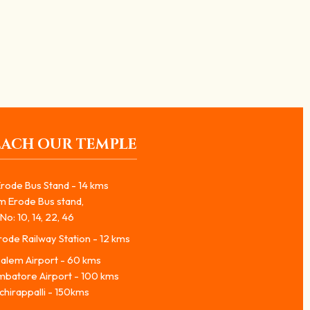
EACH OUR TEMPLE
rode Bus Stand - 14 kms
m Erode Bus stand,
No: 10, 14, 22, 46
ode Railway Station - 12 kms
alem Airport - 60 kms
mbatore Airport - 100 kms
chirappalli - 150kms