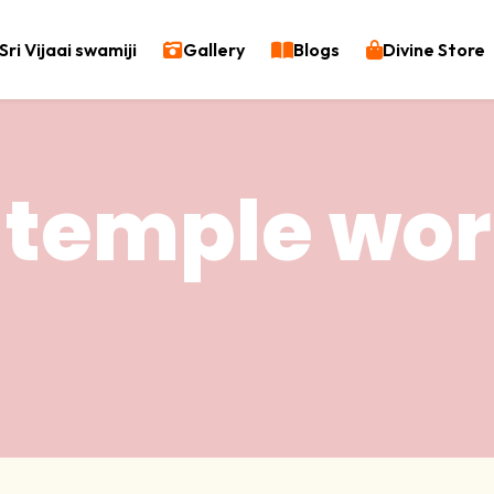
Sri Vijaai swamiji
Gallery
Blogs
Divine Store
 temple wor