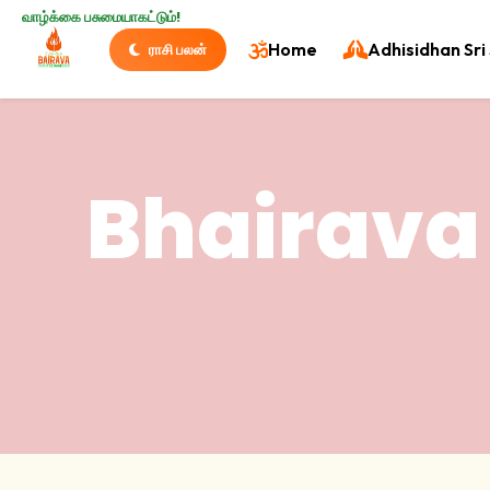
வாழ்க்கை பசுமையாகட்டும்!
Home
Adhisidhan Sri 
ராசி பலன்
Bhairava