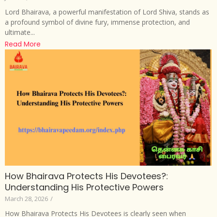
Lord Bhairava, a powerful manifestation of Lord Shiva, stands as
a profound symbol of divine fury, immense protection, and
ultimate...
Read More
How Bhairava Protects His Devotees?:
Understanding His Protective Powers
March 28, 2026
/
How Bhairava Protects His Devotees is clearly seen when