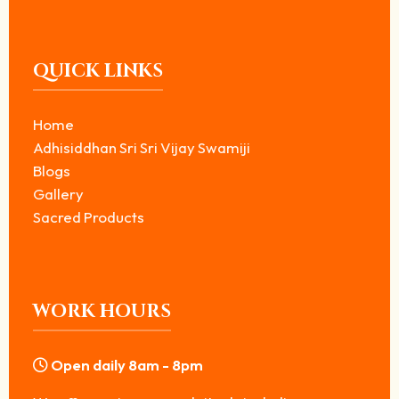
QUICK LINKS
Home
Adhisiddhan Sri Sri Vijay Swamiji
Blogs
Gallery
Sacred Products
WORK HOURS
Open daily 8am - 8pm