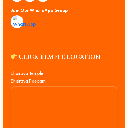
Join Our WhatsApp Group
CLICK TEMPLE LOCATION
Bhairava Temple
Bhairava Peedam