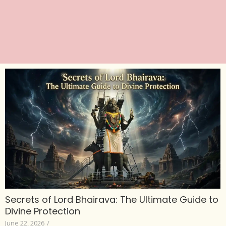
Secrets of Lord Bhairava: The Ultimate Guide to
Divine Protection
June 22, 2026
/