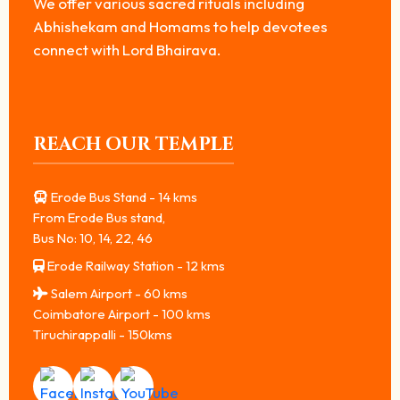
We offer various sacred rituals including
Abhishekam and Homams to help devotees
connect with Lord Bhairava.
REACH OUR TEMPLE
Erode Bus Stand - 14 kms
From Erode Bus stand,
Bus No: 10, 14, 22, 46
Erode Railway Station - 12 kms
Salem Airport - 60 kms
Coimbatore Airport - 100 kms
Tiruchirappalli - 150kms