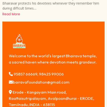
Bhairavar protects his devotees whenever they remember him
during difficult times....
Read More
Welcome to the world's largest Bhairava temple,
a sacred haven where devotion meets grandeur.
95857 66669, 98425 99006
bairavafoundation@gmail.com
Erode - Kangayam Main road,
Raattaisutripalayam, Avalpoondhurai - ERODE,
Tamilnadu, INDIA - 638115