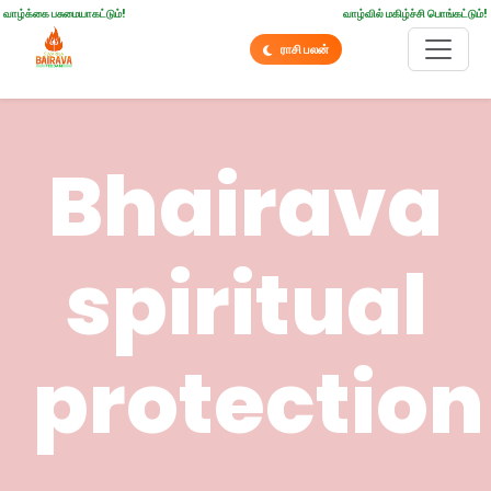
வாழ்க்கை பசுமையாகட்டும்!
வாழ்வில் மகிழ்ச்சி பொங்கட்டும்!
ராசி பலன்
Bhairava
spiritual
protection