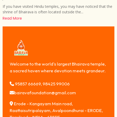
If you have visited Hindu temples, you may have noticed that the
shrine of Bhairava is often located outside the...
Read More
Welcome to the world's largest Bhairava temple,
a sacred haven where devotion meets grandeur.
95857 66669, 98425 99006
bairavafoundation@gmail.com
Erode - Kangayam Main road,
Raattaisutripalayam, Avalpoondhurai - ERODE,