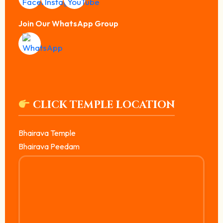
Join Our WhatsApp Group
CLICK TEMPLE LOCATION
Bhairava Temple
Bhairava Peedam