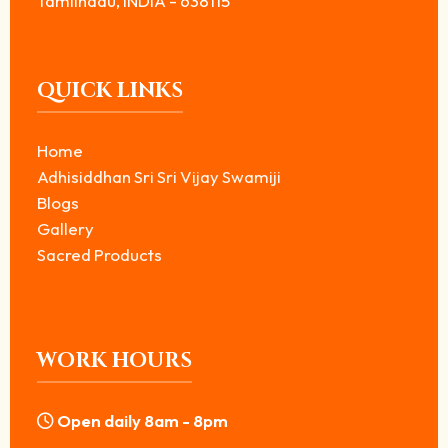
Tamilnadu, INDIA - 638115
QUICK LINKS
Home
Adhisiddhan Sri Sri Vijay Swamiji
Blogs
Gallery
Sacred Products
WORK HOURS
Open daily 8am - 8pm