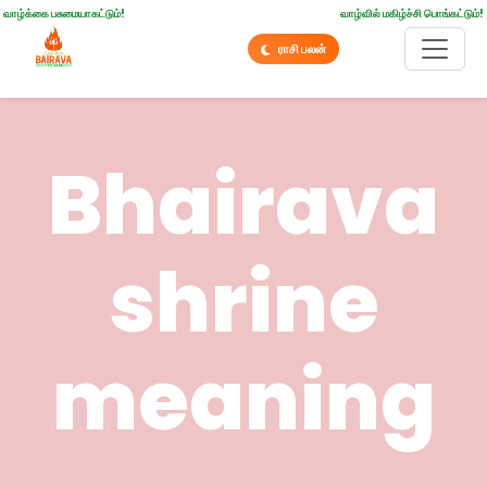
வாழ்க்கை பசுமையாகட்டும்!
வாழ்வில் மகிழ்ச்சி பொங்கட்டும்!
ராசி பலன்
Bhairava
shrine
meaning