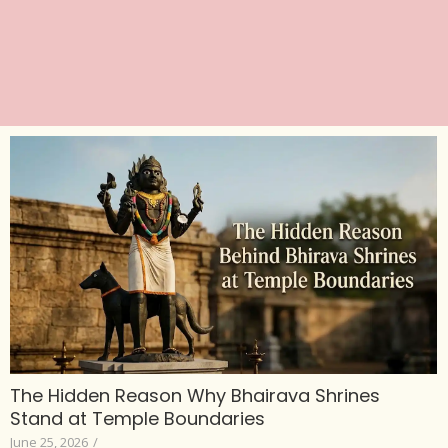
The Hidden Reason Why Bhairava Shrines
Stand at Temple Boundaries
June 25, 2026
/