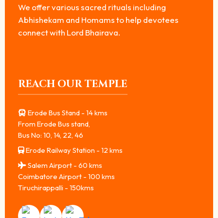
We offer various sacred rituals including
Abhishekam and Homams to help devotees
connect with Lord Bhairava.
REACH OUR TEMPLE
Erode Bus Stand - 14 kms
From Erode Bus stand,
Bus No: 10, 14, 22, 46
Erode Railway Station - 12 kms
Salem Airport - 60 kms
Coimbatore Airport - 100 kms
Tiruchirappalli - 150kms