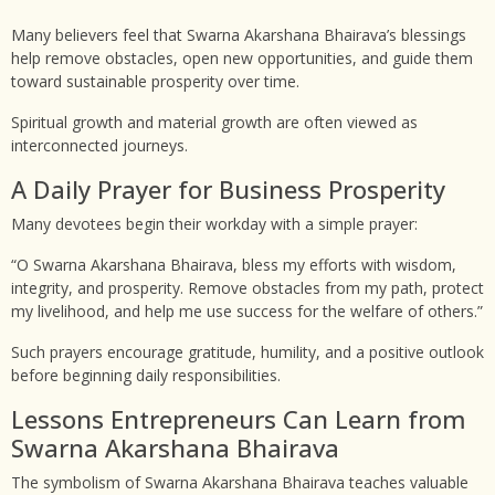
Many believers feel that Swarna Akarshana Bhairava’s blessings
help remove obstacles, open new opportunities, and guide them
toward sustainable prosperity over time.
Spiritual growth and material growth are often viewed as
interconnected journeys.
A Daily Prayer for Business Prosperity
Many devotees begin their workday with a simple prayer:
“O Swarna Akarshana Bhairava, bless my efforts with wisdom,
integrity, and prosperity. Remove obstacles from my path, protect
my livelihood, and help me use success for the welfare of others.”
Such prayers encourage gratitude, humility, and a positive outlook
before beginning daily responsibilities.
Lessons Entrepreneurs Can Learn from
Swarna Akarshana Bhairava
The symbolism of Swarna Akarshana Bhairava teaches valuable