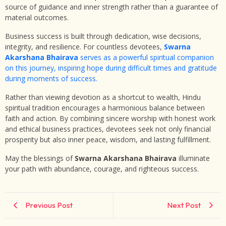
source of guidance and inner strength rather than a guarantee of
material outcomes.
Business success is built through dedication, wise decisions,
integrity, and resilience. For countless devotees,
Swarna
Akarshana Bhairava
serves as a powerful spiritual companion
on this journey, inspiring hope during difficult times and gratitude
during moments of success.
Rather than viewing devotion as a shortcut to wealth, Hindu
spiritual tradition encourages a harmonious balance between
faith and action. By combining sincere worship with honest work
and ethical business practices, devotees seek not only financial
prosperity but also inner peace, wisdom, and lasting fulfillment.
May the blessings of
Swarna Akarshana Bhairava
illuminate
your path with abundance, courage, and righteous success.
Previous Post
Next Post