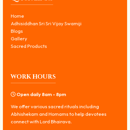
Home
Adhisiddhan Sri Sri Vijay Swamiji
Blogs
Gallery
Sacred Products
WORK HOURS
Open daily 8am - 8pm
We offer various sacred rituals including
Abhishekam and Homams to help devotees
connect with Lord Bhairava.