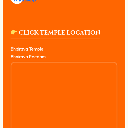
CLICK TEMPLE LOCATION
Bhairava Temple
Bhairava Peedam