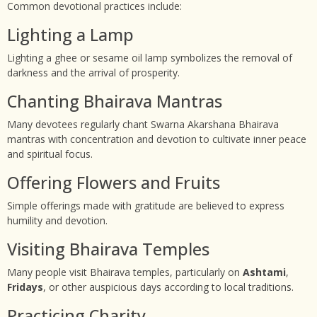
Common devotional practices include:
Lighting a Lamp
Lighting a ghee or sesame oil lamp symbolizes the removal of
darkness and the arrival of prosperity.
Chanting Bhairava Mantras
Many devotees regularly chant Swarna Akarshana Bhairava
mantras with concentration and devotion to cultivate inner peace
and spiritual focus.
Offering Flowers and Fruits
Simple offerings made with gratitude are believed to express
humility and devotion.
Visiting Bhairava Temples
Many people visit Bhairava temples, particularly on
Ashtami
,
Fridays
, or other auspicious days according to local traditions.
Practicing Charity