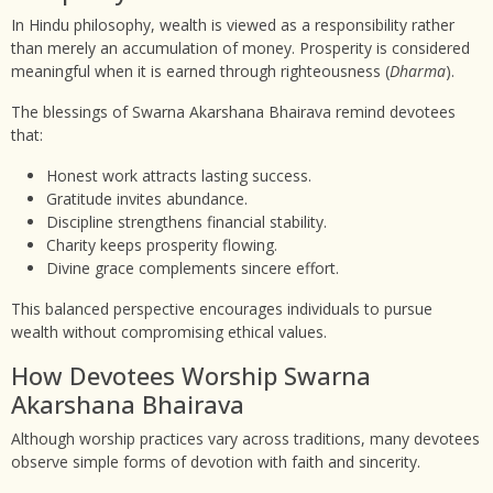
In Hindu philosophy, wealth is viewed as a responsibility rather
than merely an accumulation of money. Prosperity is considered
meaningful when it is earned through righteousness (
Dharma
).
The blessings of Swarna Akarshana Bhairava remind devotees
that:
Honest work attracts lasting success.
Gratitude invites abundance.
Discipline strengthens financial stability.
Charity keeps prosperity flowing.
Divine grace complements sincere effort.
This balanced perspective encourages individuals to pursue
wealth without compromising ethical values.
How Devotees Worship Swarna
Akarshana Bhairava
Although worship practices vary across traditions, many devotees
observe simple forms of devotion with faith and sincerity.