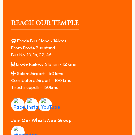
REACH OUR TEMPLE
Erode Bus Stand - 14 kms
From Erode Bus stand,
Bus No: 10, 14, 22, 46
Erode Railway Station - 12 kms
Salem Airport - 60 kms
Coimbatore Airport - 100 kms
Tiruchirappalli - 150kms
Join Our WhatsApp Group