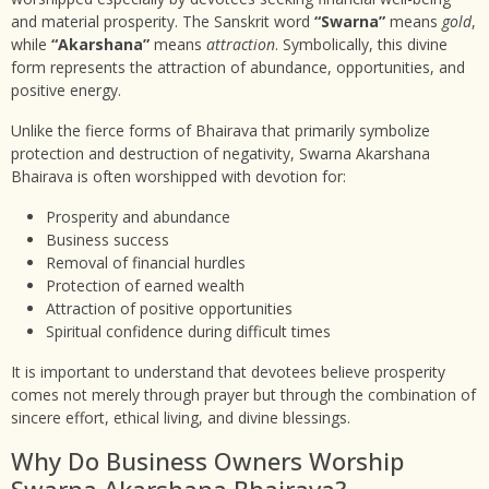
and material prosperity. The Sanskrit word
“Swarna”
means
gold
,
while
“Akarshana”
means
attraction
. Symbolically, this divine
form represents the attraction of abundance, opportunities, and
positive energy.
Unlike the fierce forms of Bhairava that primarily symbolize
protection and destruction of negativity, Swarna Akarshana
Bhairava is often worshipped with devotion for:
Prosperity and abundance
Business success
Removal of financial hurdles
Protection of earned wealth
Attraction of positive opportunities
Spiritual confidence during difficult times
It is important to understand that devotees believe prosperity
comes not merely through prayer but through the combination of
sincere effort, ethical living, and divine blessings.
Why Do Business Owners Worship
Swarna Akarshana Bhairava?