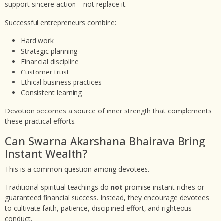
support sincere action—not replace it.
Successful entrepreneurs combine:
Hard work
Strategic planning
Financial discipline
Customer trust
Ethical business practices
Consistent learning
Devotion becomes a source of inner strength that complements
these practical efforts.
Can Swarna Akarshana Bhairava Bring
Instant Wealth?
This is a common question among devotees.
Traditional spiritual teachings do
not
promise instant riches or
guaranteed financial success. Instead, they encourage devotees
to cultivate faith, patience, disciplined effort, and righteous
conduct.