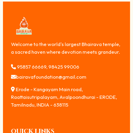
Welcome to the world's largest Bhairava temple,
a sacred haven where devotion meets grandeur.
95857 66669, 98425 99006
bairavafoundation@gmail.com
Erode - Kangayam Main road,
Raattaisutripalayam, Avalpoondhurai - ERODE,
Tamilnadu, INDIA - 638115
QUICK LINKS