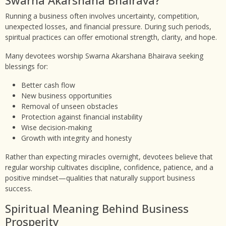
Running a business often involves uncertainty, competition,
unexpected losses, and financial pressure. During such periods,
spiritual practices can offer emotional strength, clarity, and hope.
Many devotees worship Swarna Akarshana Bhairava seeking
blessings for:
Better cash flow
New business opportunities
Removal of unseen obstacles
Protection against financial instability
Wise decision-making
Growth with integrity and honesty
Rather than expecting miracles overnight, devotees believe that
regular worship cultivates discipline, confidence, patience, and a
positive mindset—qualities that naturally support business
success.
Spiritual Meaning Behind Business
Prosperity