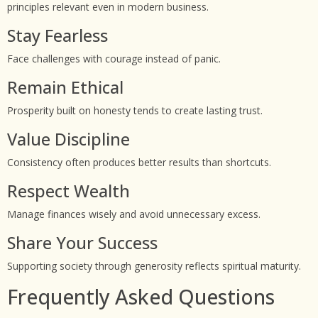
principles relevant even in modern business.
Stay Fearless
Face challenges with courage instead of panic.
Remain Ethical
Prosperity built on honesty tends to create lasting trust.
Value Discipline
Consistency often produces better results than shortcuts.
Respect Wealth
Manage finances wisely and avoid unnecessary excess.
Share Your Success
Supporting society through generosity reflects spiritual maturity.
Frequently Asked Questions