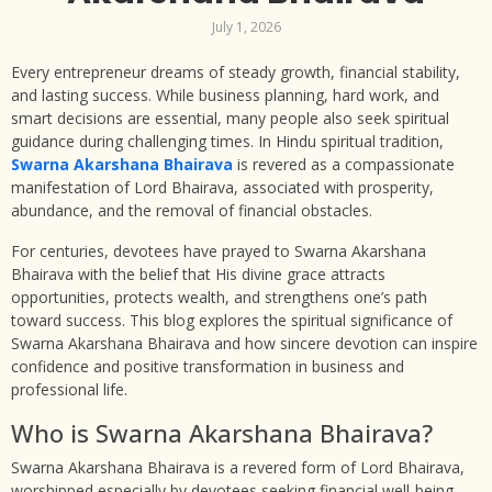
July 1, 2026
Every entrepreneur dreams of steady growth, financial stability,
and lasting success. While business planning, hard work, and
smart decisions are essential, many people also seek spiritual
guidance during challenging times. In Hindu spiritual tradition,
Swarna Akarshana Bhairava
is revered as a compassionate
manifestation of Lord Bhairava, associated with prosperity,
abundance, and the removal of financial obstacles.
For centuries, devotees have prayed to Swarna Akarshana
Bhairava with the belief that His divine grace attracts
opportunities, protects wealth, and strengthens one’s path
toward success. This blog explores the spiritual significance of
Swarna Akarshana Bhairava and how sincere devotion can inspire
confidence and positive transformation in business and
professional life.
Who is Swarna Akarshana Bhairava?
Swarna Akarshana Bhairava is a revered form of Lord Bhairava,
worshipped especially by devotees seeking financial well-being