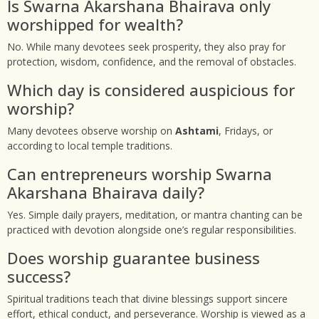
Is Swarna Akarshana Bhairava only
worshipped for wealth?
No. While many devotees seek prosperity, they also pray for
protection, wisdom, confidence, and the removal of obstacles.
Which day is considered auspicious for
worship?
Many devotees observe worship on
Ashtami
, Fridays, or
according to local temple traditions.
Can entrepreneurs worship Swarna
Akarshana Bhairava daily?
Yes. Simple daily prayers, meditation, or mantra chanting can be
practiced with devotion alongside one’s regular responsibilities.
Does worship guarantee business
success?
Spiritual traditions teach that divine blessings support sincere
effort, ethical conduct, and perseverance. Worship is viewed as a