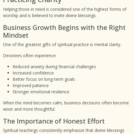
Helping those in need is considered one of the highest forms of
worship and is believed to invite divine blessings.
Business Growth Begins with the Right
Mindset
One of the greatest gifts of spiritual practice is mental clarity.
Devotees often experience:
Reduced anxiety during financial challenges
Increased confidence
Better focus on long-term goals
Improved patience
Stronger emotional resilience
When the mind becomes calm, business decisions often become
wiser and more thoughtful.
The Importance of Honest Effort
Spiritual teachings consistently emphasize that divine blessings