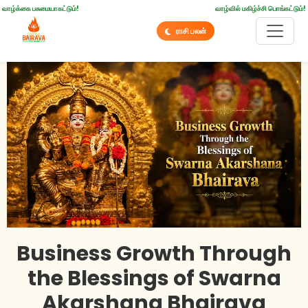
வாழ்க்கை பசுமையாகட்டும்!
வாழ்வில் மகிழ்ச்சி பொங்கட்டும்!
ராசி பலன்
Business Growth Through
the Blessings of Swarna
Akarshana Bhairava