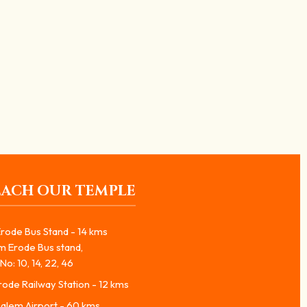
லிங்க அபிஷேகம் மூலம் பக்தர்களுக்கு
EACH OUR TEMPLE
rode Bus Stand - 14 kms
m Erode Bus stand,
No: 10, 14, 22, 46
ode Railway Station - 12 kms
alem Airport - 60 kms