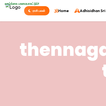
வாழ்க்கை பசுமையாகட்டும்!
Home
Adhisidhan Sri 
ராசி பலன்
thennaga