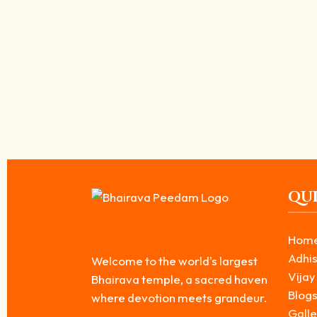
Krodha Bhairava is the fourth form among the Ashta Bhairavas. He re
Read More
தென்னக காசி பைரவர் கோவில் பௌர்ணமி ஸ்வர்ண 
March 28, 2026
/
தமிழ்நாட்டில் ஆன்மீக முக்கியத்துவம் வாய்ந்த தலங்களில் ஒன்றாக விளங்
அபாரமான...
Read More
QUI
Hom
Adhis
Welcome to the world's largest
Vijay
Bhairava temple, a sacred haven
Blog
where devotion meets grandeur.
Galle