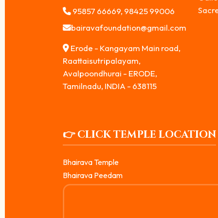
Sacr
95857 66669, 98425 99006
bairavafoundation@gmail.com
Erode - Kangayam Main road,
Raattaisutripalayam,
Avalpoondhurai - ERODE,
Tamilnadu, INDIA - 638115
👉 CLICK TEMPLE LOCATION
Bhairava Temple
Bhairava Peedam