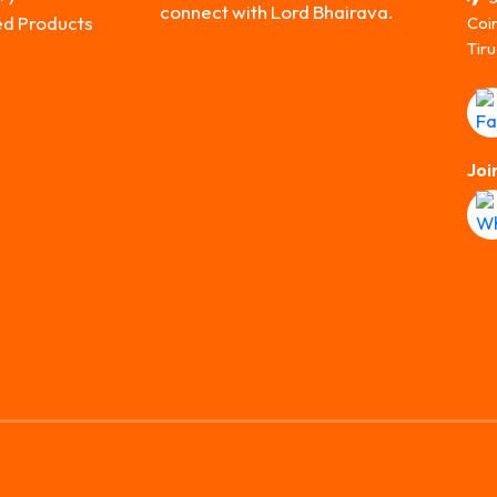
connect with Lord Bhairava.
ed Products
Coi
Tiru
Joi