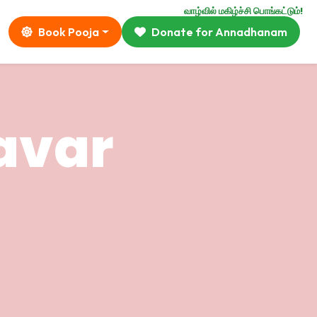
வாழ்வில் மகிழ்ச்சி பொங்கட்டும்!
Book Pooja
Donate for Annadhanam
avar