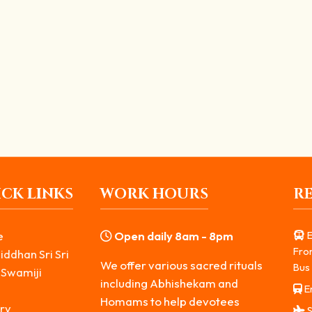
presents the transformation of “Krodha” (anger) into a divine...
அபிஷேகம்
கும் தென்னக காசி பைரவர் கோவில், பௌர்ணமி தினங்களில் நடைபெறும் ஸ்வர்ண 
CK LINKS
WORK HOURS
R
e
Open daily 8am - 8pm
E
Fro
iddhan Sri Sri
We offer various sacred rituals
Bus 
 Swamiji
including Abhishekam and
Er
s
Homams to help devotees
ry
S