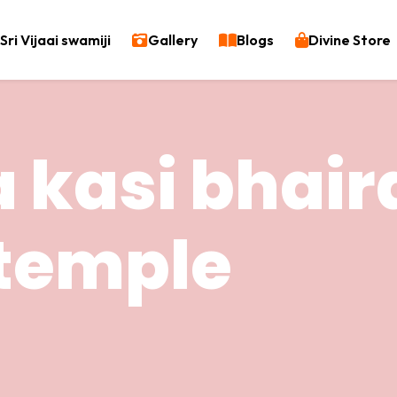
Sri Vijaai swamiji
Gallery
Blogs
Divine Store
 kasi bhair
temple