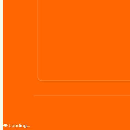
👁️
Loading...