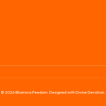
© 2026 Bhairava Peedam. Designed with Divine Devotion.