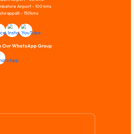
mbatore Airport - 100 kms
chirappalli - 150kms
n Our WhatsApp Group