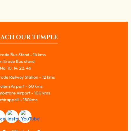
EACH OUR TEMPLE
rode Bus Stand - 14 kms
m Erode Bus stand,
No: 10, 14, 22, 46
ode Railway Station - 12 kms
alem Airport - 60 kms
mbatore Airport - 100 kms
chirappalli - 150kms