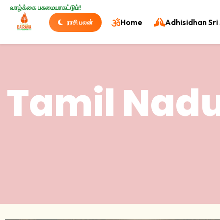
வாழ்க்கை பசுமையாகட்டும்!
Home
Adhisidhan Sri 
ராசி பலன்
Tamil Nadu