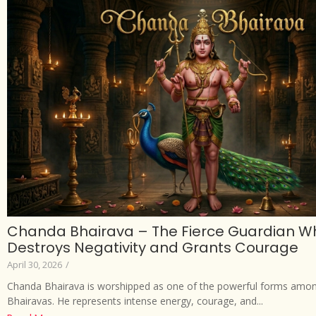
Chanda Bhairava – The Fierce Guardian W
Destroys Negativity and Grants Courage
April 30, 2026
/
Chanda Bhairava is worshipped as one of the powerful forms amon
Bhairavas. He represents intense energy, courage, and...