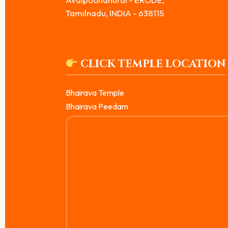
Tamilnadu, INDIA - 638115
CLICK TEMPLE LOCATION
Bhairava Temple
Bhairava Peedam