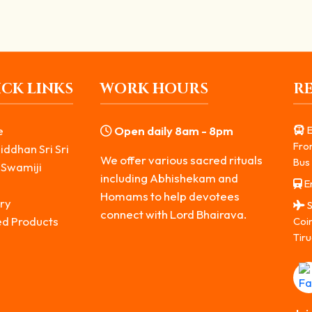
CK LINKS
WORK HOURS
R
e
Open daily 8am - 8pm
E
Fro
iddhan Sri Sri
We offer various sacred rituals
Bus 
 Swamiji
including Abhishekam and
Er
s
Homams to help devotees
ry
S
connect with Lord Bhairava.
ed Products
Coi
Tiru