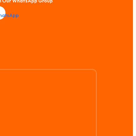
n Our WhatsApp Group