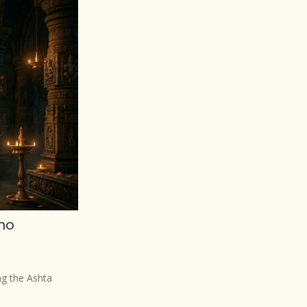
ho
g the Ashta