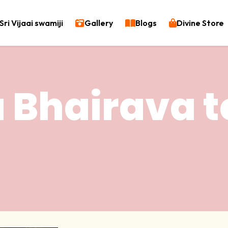
Sri Vijaai swamiji
Gallery
Blogs
Divine Store
 Bhairava 