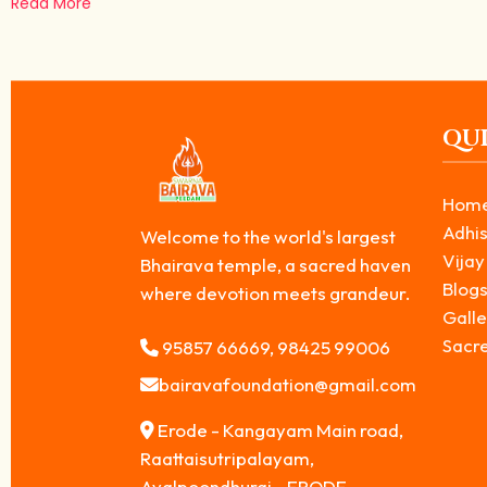
Read More
QUI
Hom
Adhis
Welcome to the world's largest
Vijay
Bhairava temple, a sacred haven
Blog
where devotion meets grandeur.
Galle
Sacr
95857 66669, 98425 99006
bairavafoundation@gmail.com
Erode - Kangayam Main road,
Raattaisutripalayam,
Avalpoondhurai - ERODE,