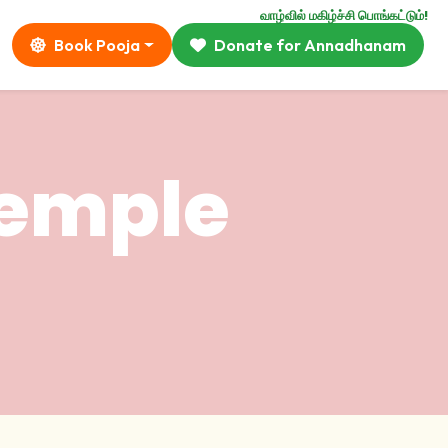
வாழ்வில் மகிழ்ச்சி பொங்கட்டும்!
Book Pooja
Donate for Annadhanam
temple