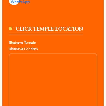
CLICK TEMPLE LOCATION
Bhairava Temple
Bhairava Peedam