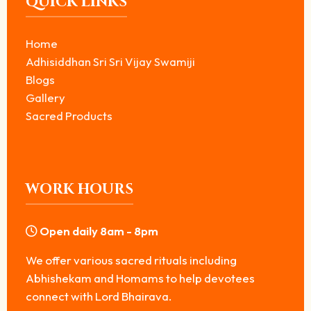
QUICK LINKS
Home
Adhisiddhan Sri Sri Vijay Swamiji
Blogs
Gallery
Sacred Products
WORK HOURS
Open daily 8am - 8pm
We offer various sacred rituals including
Abhishekam and Homams to help devotees
connect with Lord Bhairava.