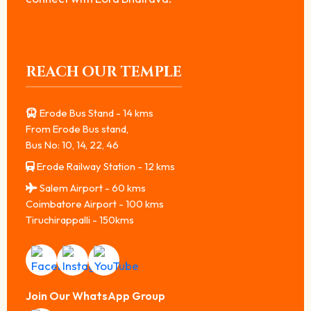
REACH OUR TEMPLE
Erode Bus Stand - 14 kms
From Erode Bus stand,
Bus No: 10, 14, 22, 46
Erode Railway Station - 12 kms
Salem Airport - 60 kms
Coimbatore Airport - 100 kms
Tiruchirappalli - 150kms
Join Our WhatsApp Group