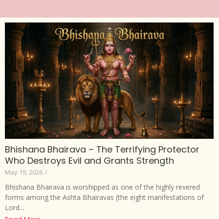
Bhishana Bhairava – The Terrifying Protector
Who Destroys Evil and Grants Strength
May 19, 2026
/
Bhishana Bhairava is worshipped as one of the highly revered
forms among the Ashta Bhairavas (the eight manifestations of
Lord...