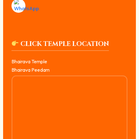
CLICK TEMPLE LOCATION
Bhairava Temple
Bhairava Peedam