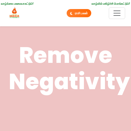
வாழ்க்கை பசுமையாகட்டும்!
வாழ்வில் மகிழ்ச்சி பொங்கட்டும்!
ராசி பலன்
Remove
Negativity