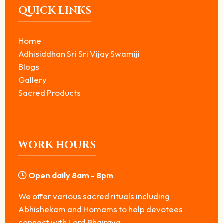
QUICK LINKS
Home
Adhisiddhan Sri Sri Vijay Swamiji
Blogs
Gallery
Sacred Products
WORK HOURS
Open daily 8am - 8pm
We offer various sacred rituals including
Abhishekam and Homams to help devotees
connect with Lord Bhairava.