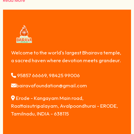
Read More
Welcome to the world's largest Bhairava temple,
a sacred haven where devotion meets grandeur.
95857 66669, 98425 99006
bairavafoundation@gmail.com
Erode - Kangayam Main road,
Raattaisutripalayam, Avalpoondhurai - ERODE,
Tamilnadu, INDIA - 638115