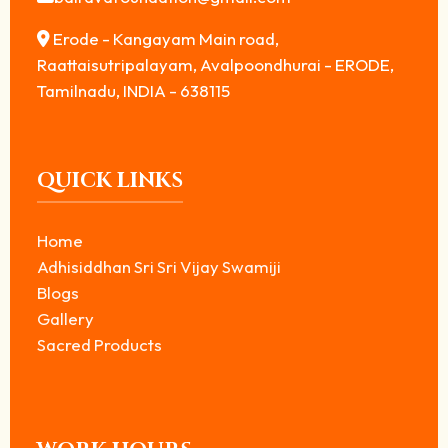
Erode - Kangayam Main road,
Raattaisutripalayam, Avalpoondhurai - ERODE,
Tamilnadu, INDIA - 638115
QUICK LINKS
Home
Adhisiddhan Sri Sri Vijay Swamiji
Blogs
Gallery
Sacred Products