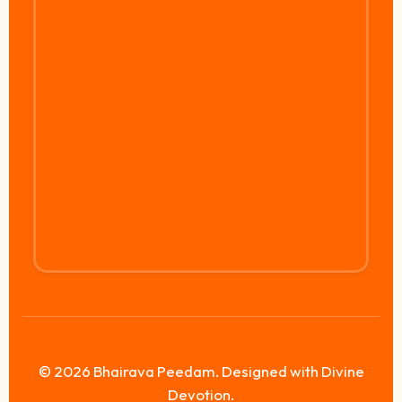
© 2026 Bhairava Peedam. Designed with Divine
Devotion.