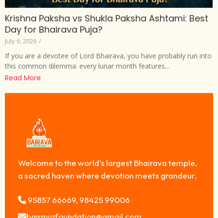
Krishna Paksha vs Shukla Paksha Ashtami: Best
Day for Bhairava Puja?
July 6, 2026
/
If you are a devotee of Lord Bhairava, you have probably run into
this common dilemma: every lunar month features...
Read More
Welcome to the world's largest Bhairava temple,
a sacred haven where devotion meets grandeur.
95857 66669, 98425 99006
bairavafoundation@gmail.com