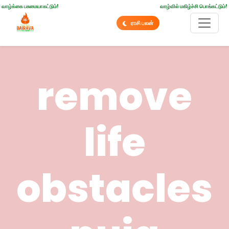
வாழ்க்கை பசுமையாகட்டும்!
வாழ்வில் மகிழ்ச்சி பொங்கட்டும்!
ராசி பலன்
remove
life
obstacles