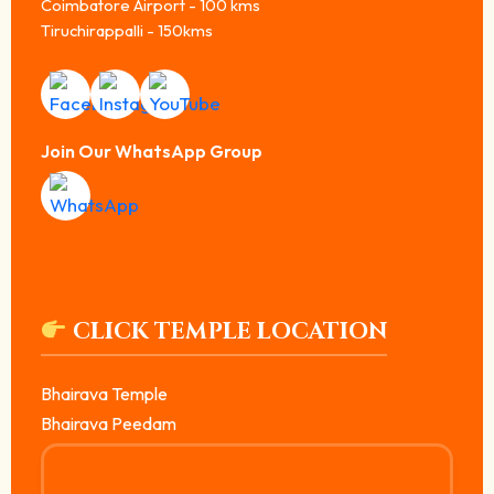
Coimbatore Airport - 100 kms
Tiruchirappalli - 150kms
Join Our WhatsApp Group
CLICK TEMPLE LOCATION
Bhairava Temple
Bhairava Peedam