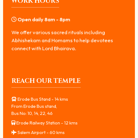
WORK HOURS
Open daily 8am - 8pm
We offer various sacred rituals including
Abhishekam and Homams to help devotees
connect with Lord Bhairava.
REACH OUR TEMPLE
Erode Bus Stand - 14 kms
From Erode Bus stand,
Bus No: 10, 14, 22, 46
Erode Railway Station - 12 kms
Salem Airport - 60 kms