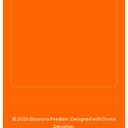
© 2026 Bhairava Peedam. Designed with Divine
Devotion.