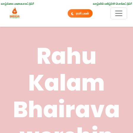
வாழ்க்கை பசுமையாகட்டும்!
வாழ்வில் மகிழ்ச்சி பொங்கட்டும்!
ராசி பலன்
Rahu
Kalam
Bhairava