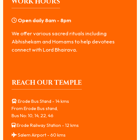
WORK HOURS
Open daily 8am - 8pm
We offer various sacred rituals including
Abhishekam and Homams to help devotees
connect with Lord Bhairava.
REACH OUR TEMPLE
Erode Bus Stand - 14 kms
From Erode Bus stand,
Bus No: 10, 14, 22, 46
Erode Railway Station - 12 kms
Salem Airport - 60 kms