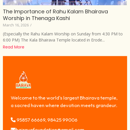
The Importance of Rahu Kalam Bhairava
Worship in Thenaga Kashi
March 16, 2026
/
(Especially the Rahu Kalam Worship on Sunday from 4:30 PM to
6:00 PM) The Kala Bhairava Temple located in Erode...
Read More
Welcome to the world's largest Bhairava temple,
a sacred haven where devotion meets grandeur.
95857 66669, 98425 99006
bairavafoundation@gmail.com