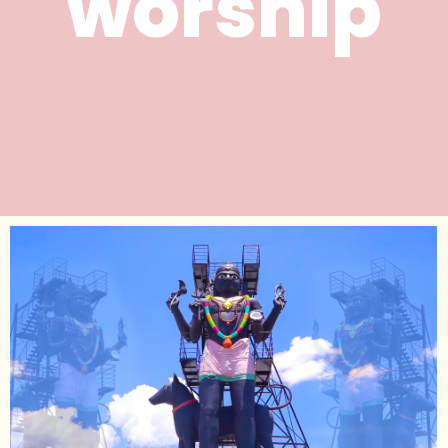
worship