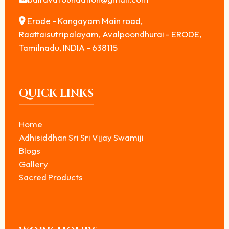
Erode - Kangayam Main road,
Raattaisutripalayam, Avalpoondhurai - ERODE,
Tamilnadu, INDIA - 638115
QUICK LINKS
Home
Adhisiddhan Sri Sri Vijay Swamiji
Blogs
Gallery
Sacred Products