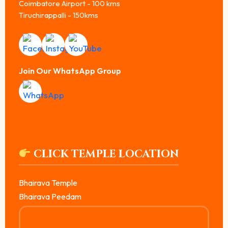
Coimbatore Airport - 100 kms
Tiruchirappalli - 150kms
Join Our WhatsApp Group
CLICK TEMPLE LOCATION
Bhairava Temple
Bhairava Peedam