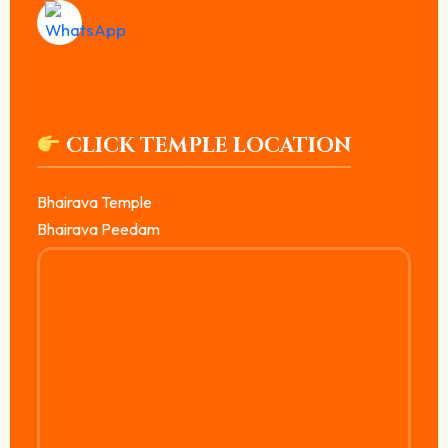
CLICK TEMPLE LOCATION
Bhairava Temple
Bhairava Peedam