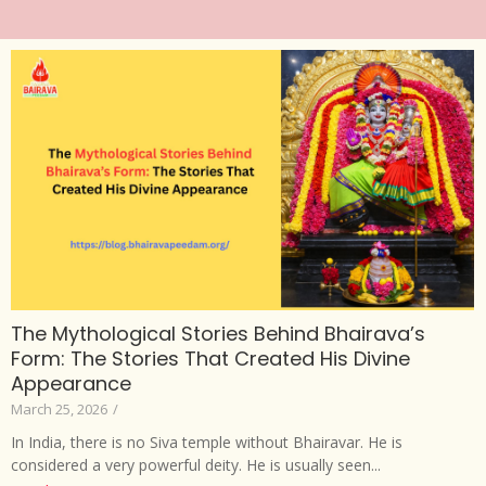
The Mythological Stories Behind Bhairava’s
Form: The Stories That Created His Divine
Appearance
March 25, 2026
/
In India, there is no Siva temple without Bhairavar. He is
considered a very powerful deity. He is usually seen...