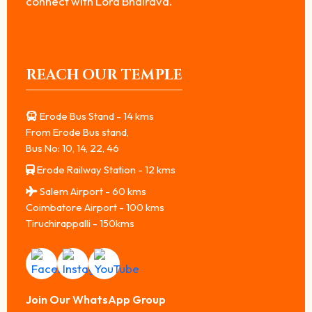
connect with Lord Bhairava.
REACH OUR TEMPLE
Erode Bus Stand - 14 kms
From Erode Bus stand,
Bus No: 10, 14, 22, 46
Erode Railway Station - 12 kms
Salem Airport - 60 kms
Coimbatore Airport - 100 kms
Tiruchirappalli - 150kms
Join Our WhatsApp Group