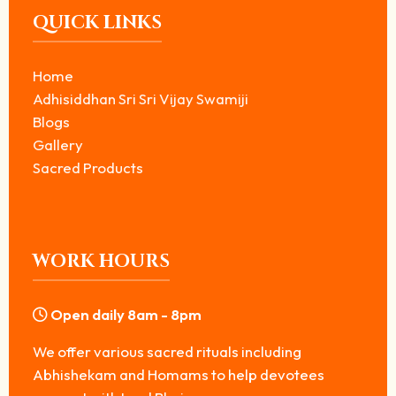
QUICK LINKS
Home
Adhisiddhan Sri Sri Vijay Swamiji
Blogs
Gallery
Sacred Products
WORK HOURS
Open daily 8am - 8pm
We offer various sacred rituals including
Abhishekam and Homams to help devotees