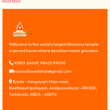
Read More
Welcome to the world's largest Bhairava temple,
a sacred haven where devotion meets grandeur.
95857 66669, 98425 99006
bairavafoundation@gmail.com
Erode - Kangayam Main road,
Raattaisutripalayam, Avalpoondhurai - ERODE,
Tamilnadu, INDIA - 638115