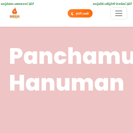
வாழ்க்கை பசுமையாகட்டும்!
வாழ்வில் மகிழ்ச்சி பொங்கட்டும்!
ராசி பலன்
Pancham
Hanuman