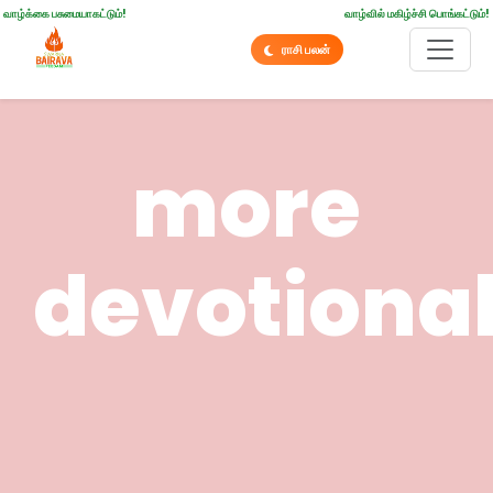
வாழ்க்கை பசுமையாகட்டும்!
வாழ்வில் மகிழ்ச்சி பொங்கட்டும்!
ராசி பலன்
more
devotiona