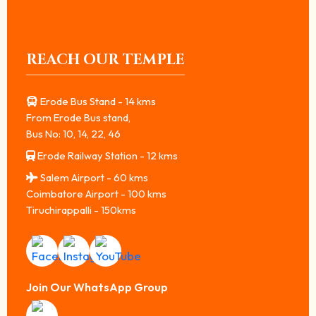
REACH OUR TEMPLE
Erode Bus Stand - 14 kms
From Erode Bus stand,
Bus No: 10, 14, 22, 46
Erode Railway Station - 12 kms
Salem Airport - 60 kms
Coimbatore Airport - 100 kms
Tiruchirappalli - 150kms
Join Our WhatsApp Group