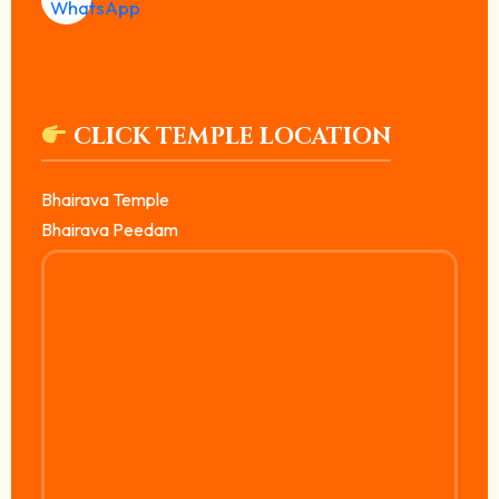
CLICK TEMPLE LOCATION
Bhairava Temple
Bhairava Peedam