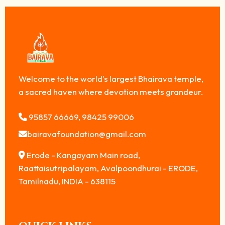
Welcome to the world's largest Bhairava temple,
a sacred haven where devotion meets grandeur.
95857 66669, 98425 99006
bairavafoundation@gmail.com
Erode - Kangayam Main road,
Raattaisutripalayam, Avalpoondhurai - ERODE,
Tamilnadu, INDIA - 638115