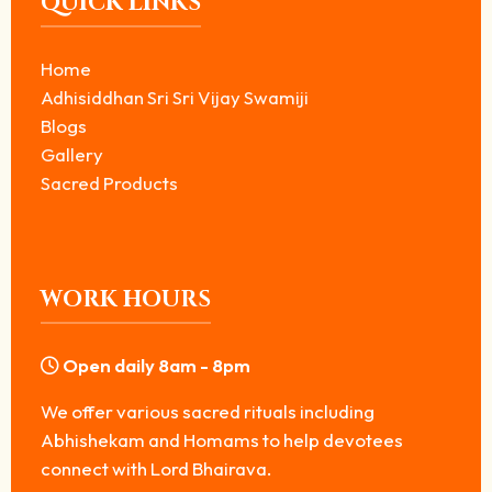
QUICK LINKS
Home
Adhisiddhan Sri Sri Vijay Swamiji
Blogs
Gallery
Sacred Products
WORK HOURS
Open daily 8am - 8pm
We offer various sacred rituals including
Abhishekam and Homams to help devotees
connect with Lord Bhairava.