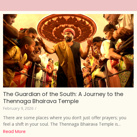
The Guardian of the South: A Journey to the
Thennaga Bhairava Temple
February 9, 2026
/
There are some places where you don’t just offer prayers; you
feel a shift in your soul. The Thennaga Bhairava Temple is...
Read More