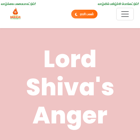
வாழ்க்கை பசுமையாகட்டும்!
வாழ்வில் மகிழ்ச்சி பொங்கட்டும்!
ராசி பலன்
Lord
Shiva's
Anger