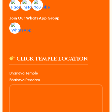
Join Our WhatsApp Group
CLICK TEMPLE LOCATION
Bhairava Temple
Bhairava Peedam