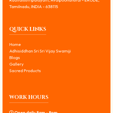
Tamilnadu, INDIA - 638115
QUICK LINKS
Home
Adhisiddhan Sri Sri Vijay Swamiji
Blogs
Gallery
Sacred Products
WORK HOURS
Open daily 8am - 8pm