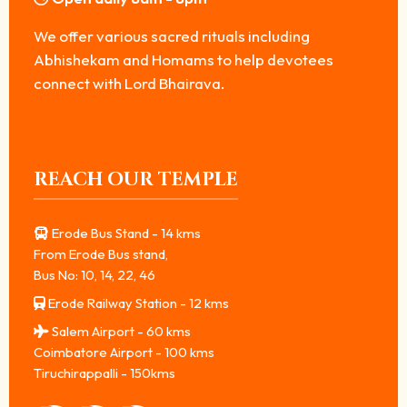
We offer various sacred rituals including
Abhishekam and Homams to help devotees
connect with Lord Bhairava.
REACH OUR TEMPLE
Erode Bus Stand - 14 kms
From Erode Bus stand,
Bus No: 10, 14, 22, 46
Erode Railway Station - 12 kms
Salem Airport - 60 kms
Coimbatore Airport - 100 kms
Tiruchirappalli - 150kms