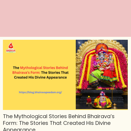
The Mythological Stories Behind Bhairava’s
Form: The Stories That Created His Divine
Appearance