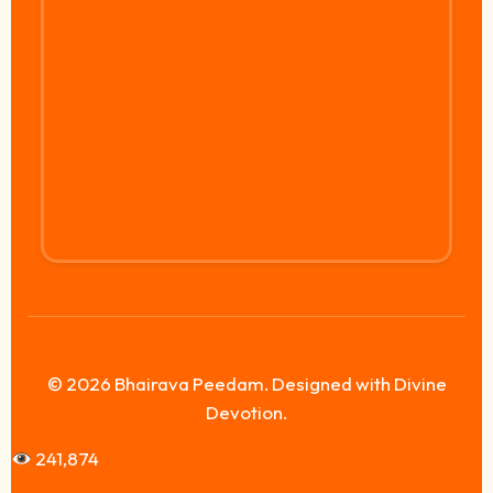
© 2026 Bhairava Peedam. Designed with Divine
Devotion.
241,874