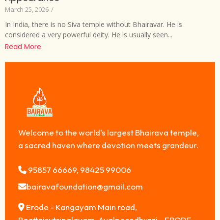
March 25, 2026
/
In India, there is no Siva temple without Bhairavar. He is
considered a very powerful deity. He is usually seen...
Read More
Welcome to the world's largest Bhairava temple,
a sacred haven where devotion meets grandeur.
95857 66669, 98425 99006
bairavafoundation@gmail.com
Erode - Kangayam Main road,
Raattaisutripalayam, Avalpoondhurai - ERODE,