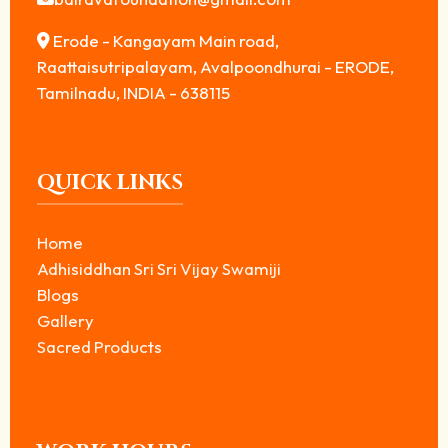
Erode - Kangayam Main road,
Raattaisutripalayam, Avalpoondhurai - ERODE,
Tamilnadu, INDIA - 638115
QUICK LINKS
Home
Adhisiddhan Sri Sri Vijay Swamiji
Blogs
Gallery
Sacred Products