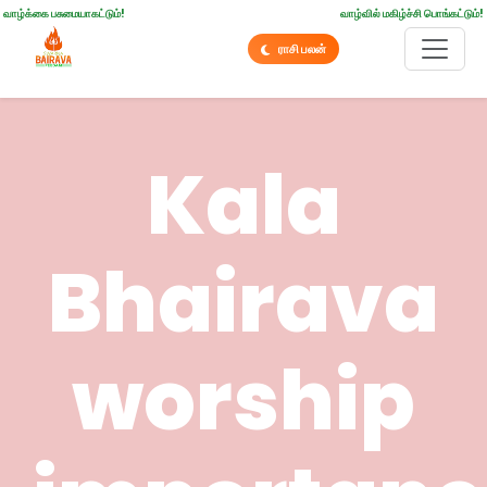
வாழ்க்கை பசுமையாகட்டும்!
வாழ்வில் மகிழ்ச்சி பொங்கட்டும்!
ராசி பலன்
Kala
Bhairava
worship