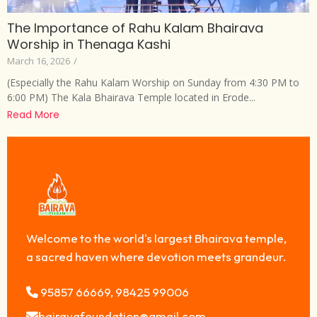
The Importance of Rahu Kalam Bhairava
Worship in Thenaga Kashi
March 16, 2026
/
(Especially the Rahu Kalam Worship on Sunday from 4:30 PM to
6:00 PM) The Kala Bhairava Temple located in Erode...
Read More
Welcome to the world's largest Bhairava temple,
a sacred haven where devotion meets grandeur.
95857 66669, 98425 99006
bairavafoundation@gmail.com