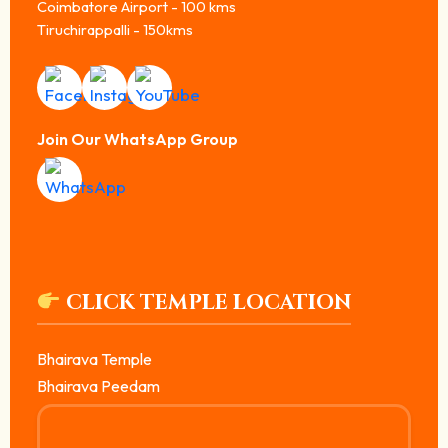
Coimbatore Airport - 100 kms
Tiruchirappalli - 150kms
Join Our WhatsApp Group
CLICK TEMPLE LOCATION
Bhairava Temple
Bhairava Peedam