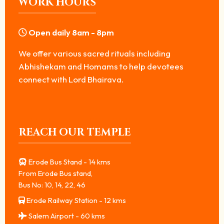
WORK HOURS
Open daily 8am - 8pm
We offer various sacred rituals including
Abhishekam and Homams to help devotees
connect with Lord Bhairava.
REACH OUR TEMPLE
Erode Bus Stand - 14 kms
From Erode Bus stand,
Bus No: 10, 14, 22, 46
Erode Railway Station - 12 kms
Salem Airport - 60 kms