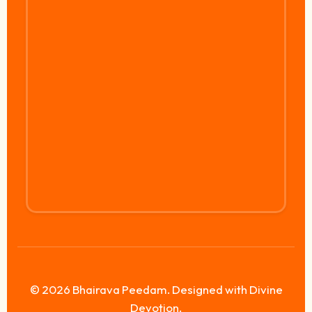
© 2026 Bhairava Peedam. Designed with Divine
Devotion.