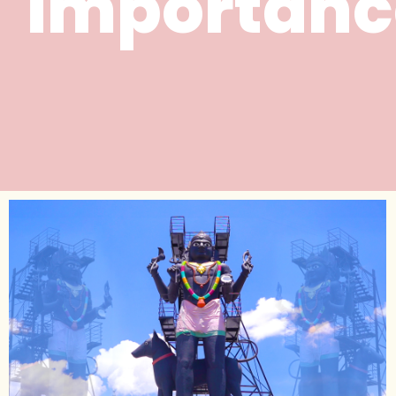
importanc