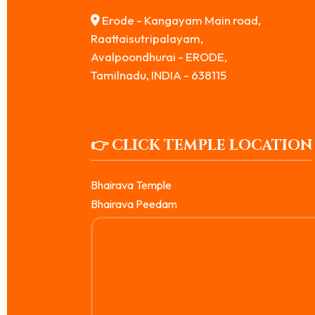
Erode - Kangayam Main road,
Raattaisutripalayam,
Avalpoondhurai - ERODE,
Tamilnadu, INDIA - 638115
👉 CLICK TEMPLE LOCATION
Bhairava Temple
Bhairava Peedam