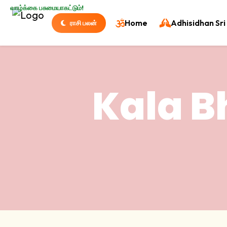
வாழ்க்கை பசுமையாகட்டும்!
Home
Adhisidhan Sri 
ராசி பலன்
Kala B