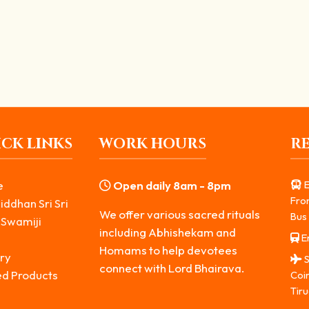
Lord Shiva’s Anger
werful and enigmatic manifestations of Lord Shiva. Most...
CK LINKS
WORK HOURS
R
e
Open daily 8am - 8pm
E
Fro
iddhan Sri Sri
We offer various sacred rituals
Bus 
 Swamiji
including Abhishekam and
Er
s
Homams to help devotees
ry
S
connect with Lord Bhairava.
ed Products
Coi
Tiru