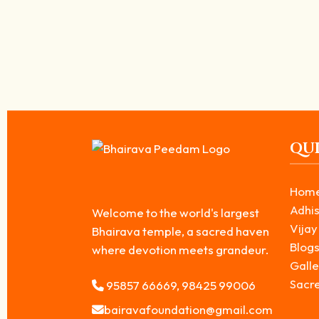
The Legend of Kala Bhairava: Truth Behind 
June 17, 2026
/
In Hindu mythology, Kala Bhairava is revered as one of the most po
Read More
QUI
Hom
Adhis
Welcome to the world's largest
Vijay
Bhairava temple, a sacred haven
Blog
where devotion meets grandeur.
Galle
Sacr
95857 66669, 98425 99006
bairavafoundation@gmail.com