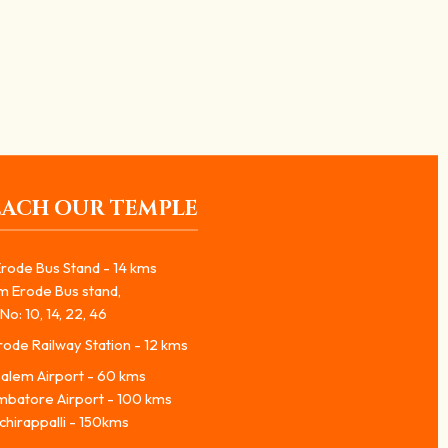
EACH OUR TEMPLE
rode Bus Stand - 14 kms
m Erode Bus stand,
No: 10, 14, 22, 46
ode Railway Station - 12 kms
alem Airport - 60 kms
mbatore Airport - 100 kms
chirappalli - 150kms