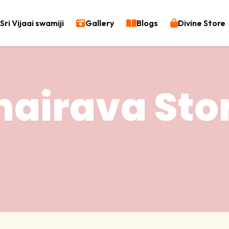
Sri Vijaai swamiji
Gallery
Blogs
Divine Store
hairava Sto