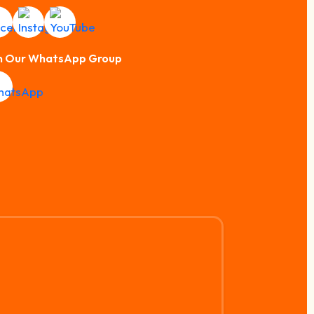
n Our WhatsApp Group