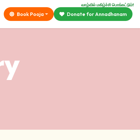
வாழ்வில் மகிழ்ச்சி பொங்கட்டும்!
Book Pooja
Donate for Annadhanam
ry