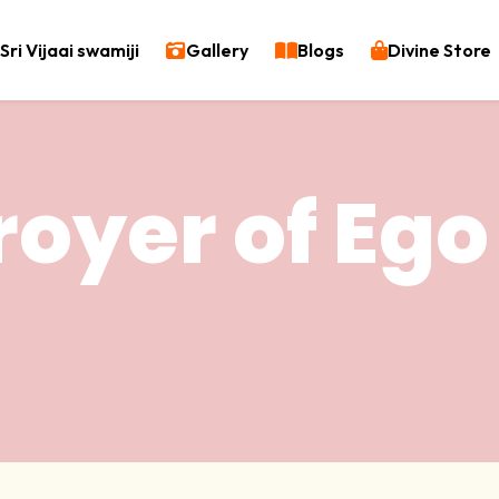
Sri Vijaai swamiji
Gallery
Blogs
Divine Store
royer of Ego