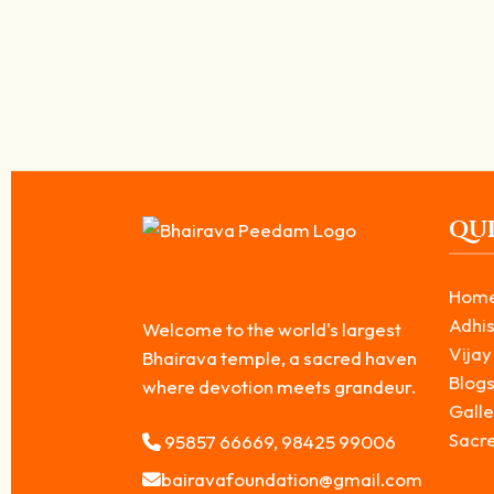
Unmatta Bhairavar: The Destroyer of Ego a
May 10, 2026
/
Unmatta Bhairavar is revered as one of the powerful forms among th
Read More
QUI
Hom
Adhis
Welcome to the world's largest
Vijay
Bhairava temple, a sacred haven
Blog
where devotion meets grandeur.
Galle
Sacr
95857 66669, 98425 99006
bairavafoundation@gmail.com