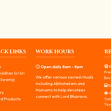
nd Grantor of Spiritual Wisdom
e Ashta Bhairavas. He represents the destruction of ego,...
CK LINKS
WORK HOURS
R
e
Open daily 8am - 8pm
E
Fro
iddhan Sri Sri
We offer various sacred rituals
Bus 
 Swamiji
including Abhishekam and
Er
s
Homams to help devotees
ry
S
connect with Lord Bhairava.
ed Products
Coi
Tiru