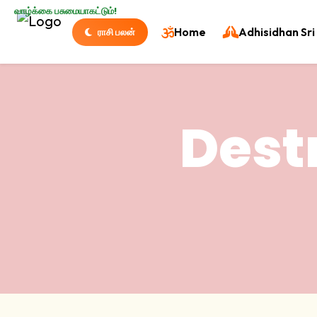
வாழ்க்கை பசுமையாகட்டும்!
Home
Adhisidhan Sri 
ராசி பலன்
Dest