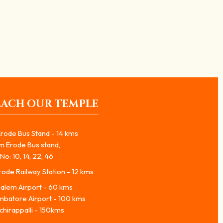
EACH OUR TEMPLE
rode Bus Stand - 14 kms
m Erode Bus stand,
No: 10, 14, 22, 46
ode Railway Station - 12 kms
alem Airport - 60 kms
mbatore Airport - 100 kms
chirappalli - 150kms