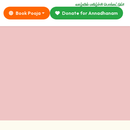
வாழ்வில் மகிழ்ச்சி பொங்கட்டும்!
Book Pooja
Donate for Annadhanam