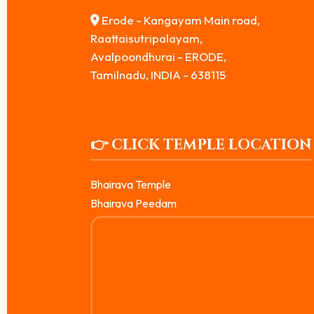
Erode - Kangayam Main road,
Raattaisutripalayam,
Avalpoondhurai - ERODE,
Tamilnadu, INDIA - 638115
👉 CLICK TEMPLE LOCATION
Bhairava Temple
Bhairava Peedam