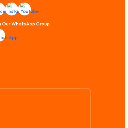
n Our WhatsApp Group