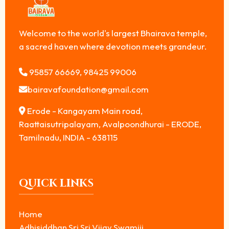
Welcome to the world's largest Bhairava temple,
a sacred haven where devotion meets grandeur.
95857 66669, 98425 99006
bairavafoundation@gmail.com
Erode - Kangayam Main road,
Raattaisutripalayam, Avalpoondhurai - ERODE,
Tamilnadu, INDIA - 638115
QUICK LINKS
Home
Adhisiddhan Sri Sri Vijay Swamiji