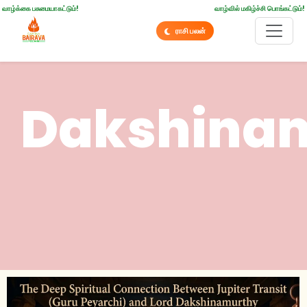
வாழ்க்கை பசுமையாகட்டும்!
வாழ்வில் மகிழ்ச்சி பொங்கட்டும்!
ராசி பலன்
Dakshina