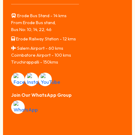
Erode Bus Stand - 14 kms
From Erode Bus stand,
Bus No: 10, 14, 22, 46
Erode Railway Station - 12 kms
Salem Airport - 60 kms
Coimbatore Airport - 100 kms
Tiruchirappalli - 150kms
Join Our WhatsApp Group