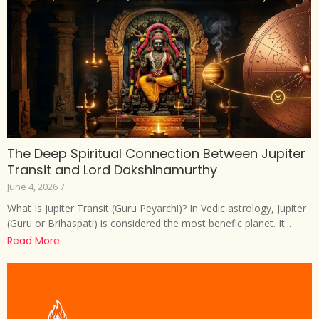
The Deep Spiritual Connection Between Jupiter
Transit and Lord Dakshinamurthy
June 4, 2026
/
What Is Jupiter Transit (Guru Peyarchi)? In Vedic astrology, Jupiter
(Guru or Brihaspati) is considered the most benefic planet. It...
Read More