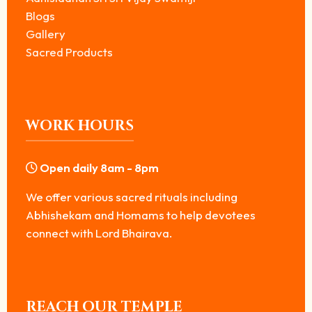
Blogs
Gallery
Sacred Products
WORK HOURS
Open daily 8am - 8pm
We offer various sacred rituals including
Abhishekam and Homams to help devotees
connect with Lord Bhairava.
REACH OUR TEMPLE