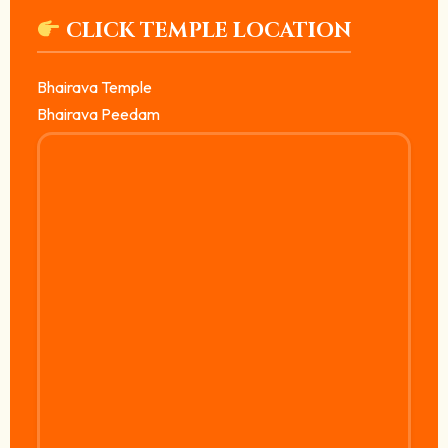
CLICK TEMPLE LOCATION
Bhairava Temple
Bhairava Peedam