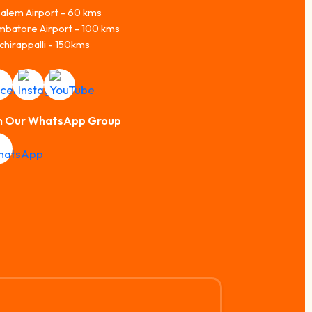
alem Airport - 60 kms
mbatore Airport - 100 kms
chirappalli - 150kms
n Our WhatsApp Group