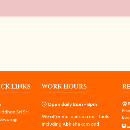
 of Bhairavar and Ways of Worship
er of Bhairavar provides a sense of protection...
CK LINKS
WORK HOURS
R
e
Open daily 8am - 8pm
E
Fro
iddhan Sri Sri
We offer various sacred rituals
Bus 
 Swamiji
including Abhishekam and
Er
s