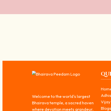
The Divine Power of Bhairavar: Importance
March 15, 2026
/
Bhairavar is known as a powerful form of Lord Shiva. The Divine Pow
Read More
QUI
Hom
Adhis
Welcome to the world's largest
Vijay
Bhairava temple, a sacred haven
Blog
where devotion meets grandeur.