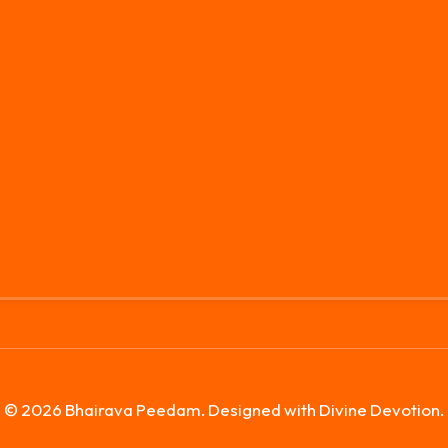
© 2026 Bhairava Peedam. Designed with Divine Devotion.