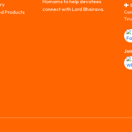
Homams to help devotees
ry
S
connect with Lord Bhairava.
ed Products
Coi
Tiru
Joi