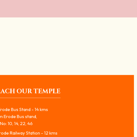
EACH OUR TEMPLE
rode Bus Stand - 14 kms
m Erode Bus stand,
No: 10, 14, 22, 46
ode Railway Station - 12 kms