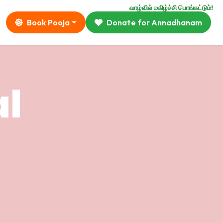
வாழ்வில் மகிழ்ச்சி பொங்கட்டும்!
Book Pooja
Donate for Annadhanam
al