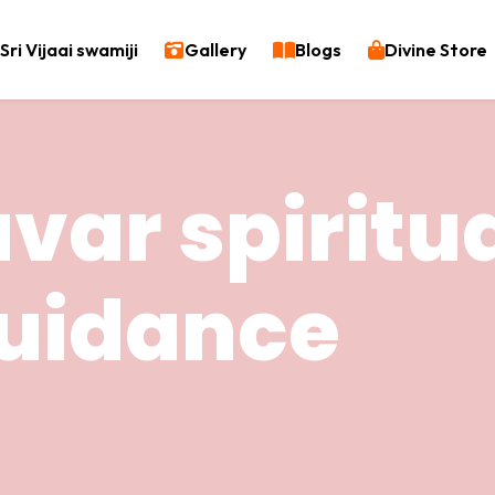
Sri Vijaai swamiji
Gallery
Blogs
Divine Store
var spiritu
uidance