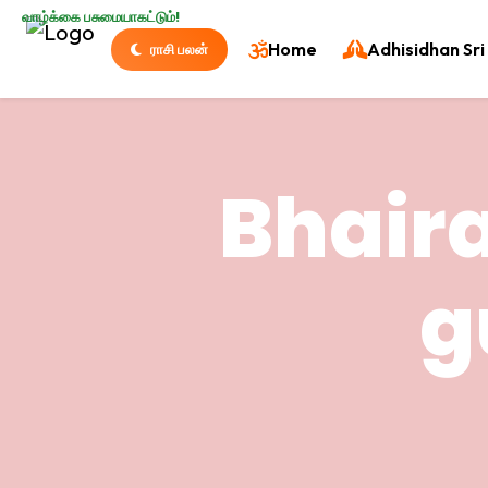
வாழ்க்கை பசுமையாகட்டும்!
Home
Adhisidhan Sri 
ராசி பலன்
Bhaira
g