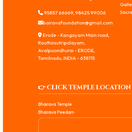
Galle
Sacr
95857 66669, 98425 99006
bairavafoundation@gmail.com
Erode - Kangayam Main road,
Raattaisutripalayam,
Avalpoondhurai - ERODE,
Tamilnadu, INDIA - 638115
👉 CLICK TEMPLE LOCATION
Bhairava Temple
Bhairava Peedam