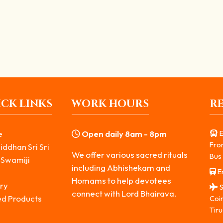
rtance and Benefits
erful remedies in spiritual practice. In the worship of...
CK LINKS
WORK HOURS
R
e
Open daily 8am - 8pm
E
Fro
iddhan Sri Sri
We offer various sacred rituals
Bus 
 Swamiji
including Abhishekam and
Er
s
Homams to help devotees
ry
S
connect with Lord Bhairava.
ed Products
Coi
Tiru