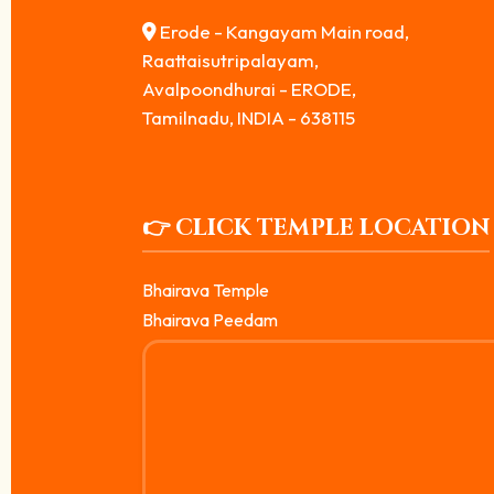
Erode - Kangayam Main road,
Raattaisutripalayam,
Avalpoondhurai - ERODE,
Tamilnadu, INDIA - 638115
👉 CLICK TEMPLE LOCATION
Bhairava Temple
Bhairava Peedam