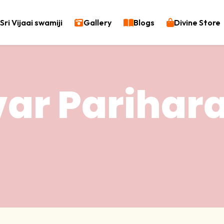
Sri Vijaai swamiji
Gallery
Blogs
Divine Store
var Pariha