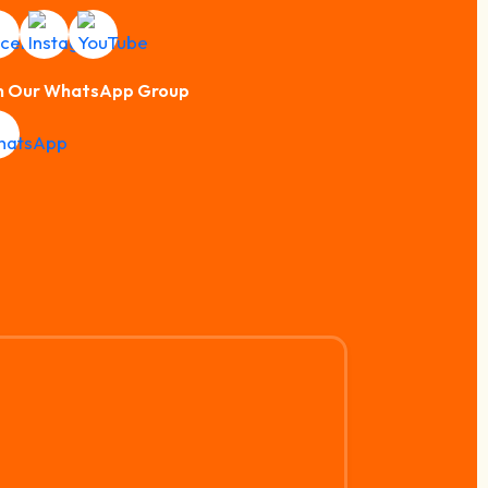
n Our WhatsApp Group