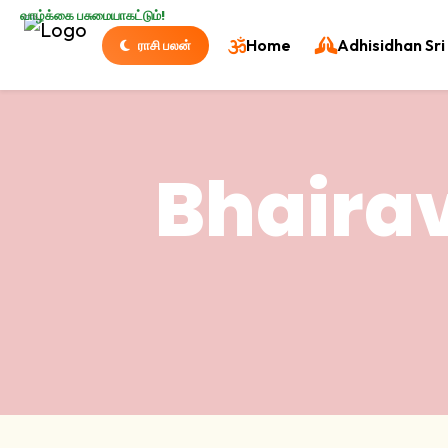
வாழ்க்கை பசுமையாகட்டும்!
Home
Adhisidhan Sri 
ராசி பலன்
Bhaira