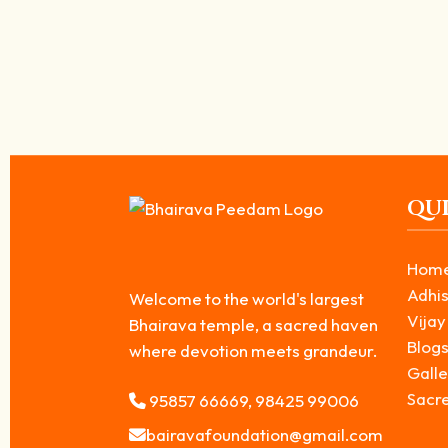
Milk Abhishekam for Kala Bhairavar – Impo
April 2, 2026
/
Milk Abhishekam for Kala Bhairavar is considered one of the most pow
Read More
QUI
Hom
Adhis
Welcome to the world's largest
Vijay
Bhairava temple, a sacred haven
Blog
where devotion meets grandeur.
Galle
Sacr
95857 66669, 98425 99006
bairavafoundation@gmail.com