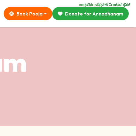
வாழ்வில் மகிழ்ச்சி பொங்கட்டும்!
Book Pooja
Donate for Annadhanam
ram