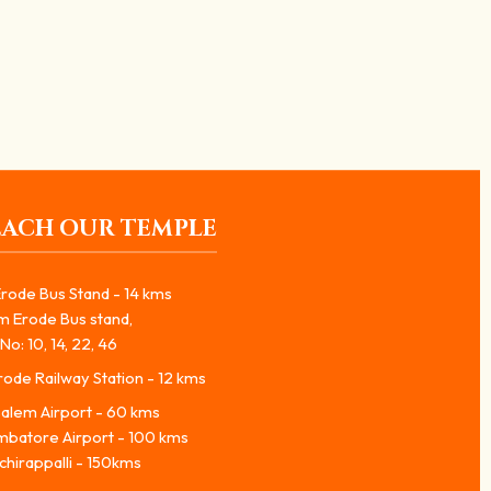
EACH OUR TEMPLE
rode Bus Stand - 14 kms
m Erode Bus stand,
No: 10, 14, 22, 46
ode Railway Station - 12 kms
alem Airport - 60 kms
mbatore Airport - 100 kms
chirappalli - 150kms