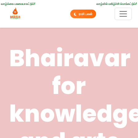
வாழ்க்கை பசுமையாகட்டும்!
வாழ்வில் மகிழ்ச்சி பொங்கட்டும்!
ராசி பலன்
Bhairavar
for
knowledg