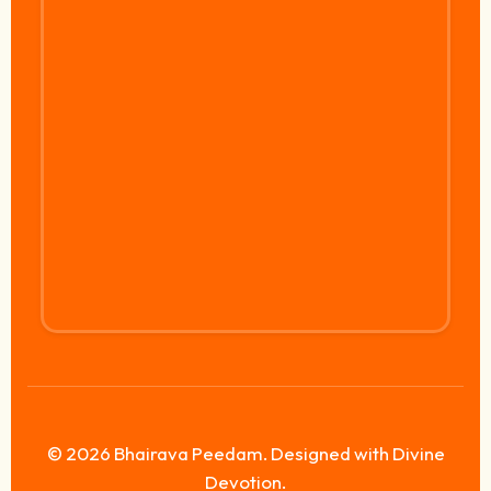
© 2026 Bhairava Peedam. Designed with Divine
Devotion.