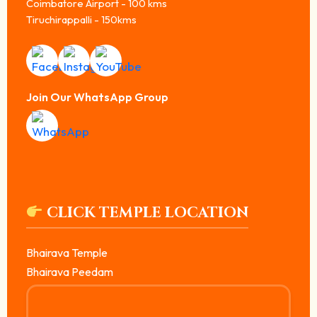
Coimbatore Airport - 100 kms
Tiruchirappalli - 150kms
Join Our WhatsApp Group
CLICK TEMPLE LOCATION
Bhairava Temple
Bhairava Peedam