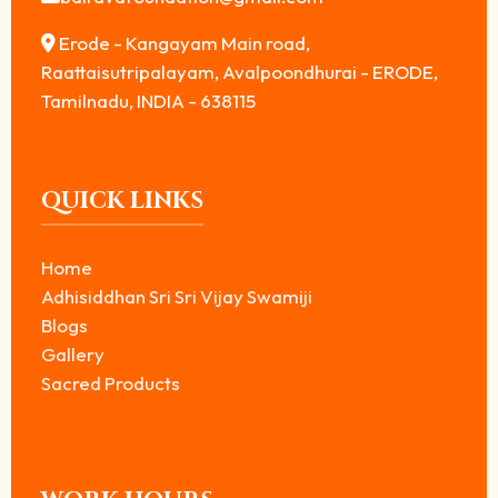
Erode - Kangayam Main road,
Raattaisutripalayam, Avalpoondhurai - ERODE,
Tamilnadu, INDIA - 638115
QUICK LINKS
Home
Adhisiddhan Sri Sri Vijay Swamiji
Blogs
Gallery
Sacred Products