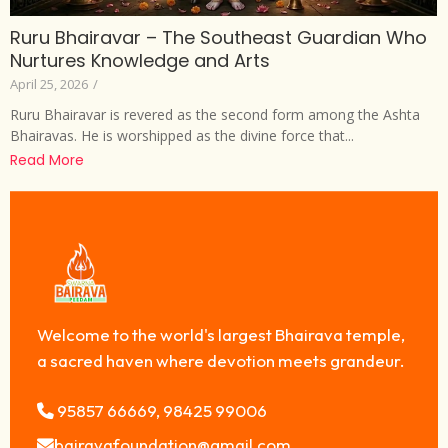
Ruru Bhairavar – The Southeast Guardian Who
Nurtures Knowledge and Arts
April 25, 2026
/
Ruru Bhairavar is revered as the second form among the Ashta
Bhairavas. He is worshipped as the divine force that...
Read More
Welcome to the world's largest Bhairava temple,
a sacred haven where devotion meets grandeur.
95857 66669, 98425 99006
bairavafoundation@gmail.com