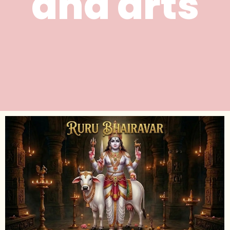
and arts