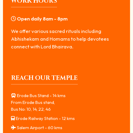
WORK HOURS
Open daily 8am - 8pm
We offer various sacred rituals including
Abhishekam and Homams to help devotees
connect with Lord Bhairava.
REACH OUR TEMPLE
Erode Bus Stand - 14 kms
From Erode Bus stand,
Bus No: 10, 14, 22, 46
Erode Railway Station - 12 kms
Salem Airport - 60 kms