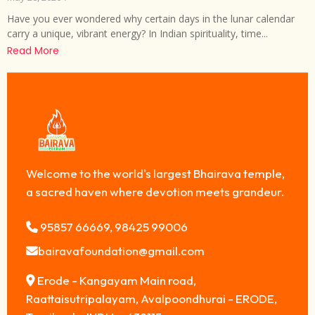
Have you ever wondered why certain days in the lunar calendar
carry a unique, vibrant energy? In Indian spirituality, time...
Read More
Welcome to the world's largest Bhairava temple,
a sacred haven where devotion meets grandeur.
95857 66669, 98425 99006
bairavafoundation@gmail.com
Erode - Kangayam Main road,
Raattaisutripalayam, Avalpoondhurai - ERODE,