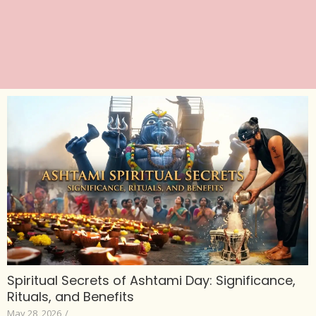
Spiritual Secrets of Ashtami Day: Significance,
Rituals, and Benefits
May 28, 2026
/