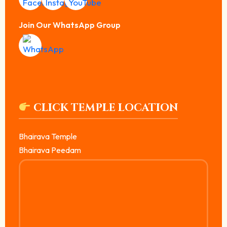
Join Our WhatsApp Group
CLICK TEMPLE LOCATION
Bhairava Temple
Bhairava Peedam