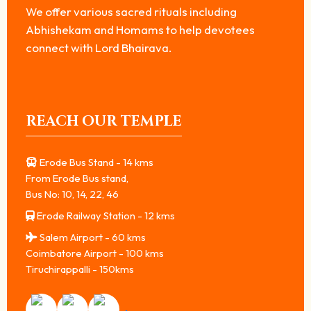
We offer various sacred rituals including
Abhishekam and Homams to help devotees
connect with Lord Bhairava.
REACH OUR TEMPLE
Erode Bus Stand - 14 kms
From Erode Bus stand,
Bus No: 10, 14, 22, 46
Erode Railway Station - 12 kms
Salem Airport - 60 kms
Coimbatore Airport - 100 kms
Tiruchirappalli - 150kms