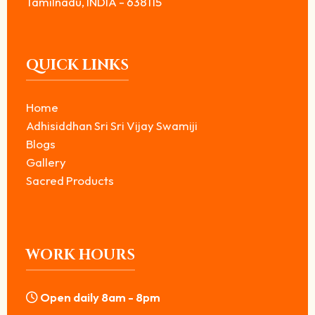
Tamilnadu, INDIA - 638115
QUICK LINKS
Home
Adhisiddhan Sri Sri Vijay Swamiji
Blogs
Gallery
Sacred Products
WORK HOURS
Open daily 8am - 8pm