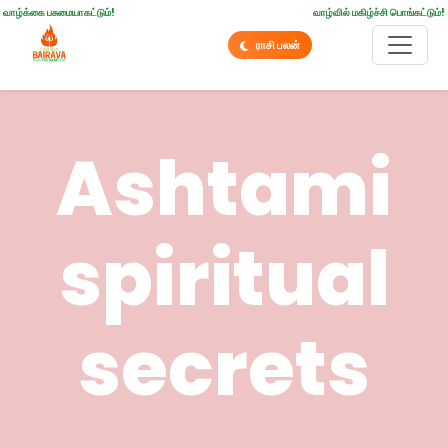
வாழ்க்கை பசுமையாகட்டும்!
வாழ்வில் மகிழ்ச்சி பொங்கட்டும்!
ராசி பலன்
Ashtami
spiritual
secrets