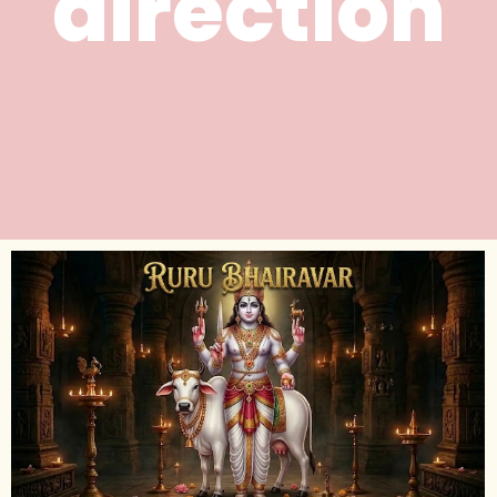
direction