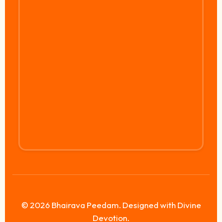
© 2026 Bhairava Peedam. Designed with Divine
Devotion.