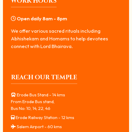
WORK HOURS
Open daily 8am - 8pm
We offer various sacred rituals including
Abhishekam and Homams to help devotees
connect with Lord Bhairava.
REACH OUR TEMPLE
Erode Bus Stand - 14 kms
From Erode Bus stand,
Bus No: 10, 14, 22, 46
Erode Railway Station - 12 kms
Salem Airport - 60 kms