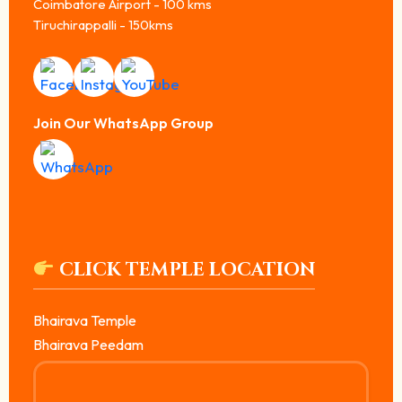
Coimbatore Airport - 100 kms
Tiruchirappalli - 150kms
Join Our WhatsApp Group
CLICK TEMPLE LOCATION
Bhairava Temple
Bhairava Peedam