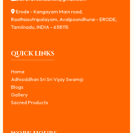
Erode - Kangayam Main road,
Raattaisutripalayam, Avalpoondhurai - ERODE,
Tamilnadu, INDIA - 638115
QUICK LINKS
Home
Adhisiddhan Sri Sri Vijay Swamiji
Blogs
Gallery
Sacred Products