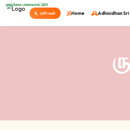
வாழ்க்கை பசுமையாகட்டும்!
Home
Adhisidhan Sri 
ராசி பலன்
ர