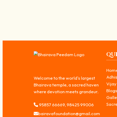
Ruru Bhairavar – The Southeast Guardian 
April 25, 2026
/
Ruru Bhairavar is revered as the second form among the Ashta Bhaira
Read More
QUI
Hom
Adhis
Welcome to the world's largest
Vijay
Bhairava temple, a sacred haven
Blog
where devotion meets grandeur.
Galle
Sacr
95857 66669, 98425 99006
bairavafoundation@gmail.com