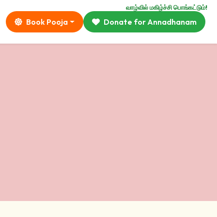
வாழ்வில் மகிழ்ச்சி பொங்கட்டும்!
Book Pooja
Donate for Annadhanam