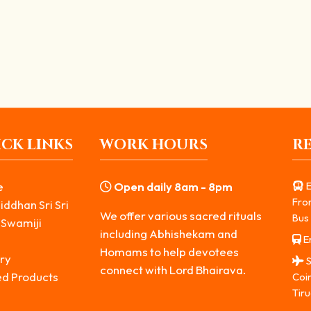
Who Nurtures Knowledge and Arts
vas. He is worshipped as the divine force that...
CK LINKS
WORK HOURS
R
e
Open daily 8am - 8pm
E
Fro
iddhan Sri Sri
We offer various sacred rituals
Bus 
 Swamiji
including Abhishekam and
Er
s
Homams to help devotees
ry
S
connect with Lord Bhairava.
ed Products
Coi
Tiru