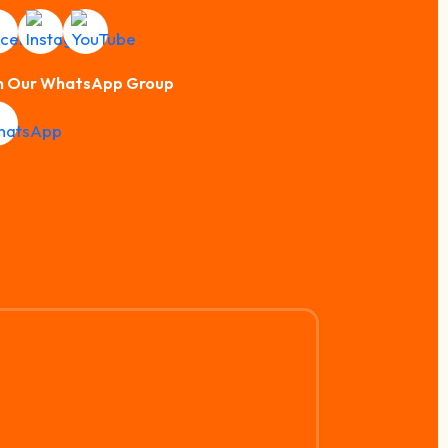
n Our WhatsApp Group