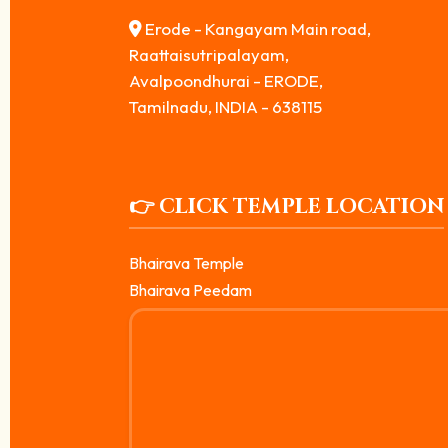
Erode - Kangayam Main road,
Raattaisutripalayam,
Avalpoondhurai - ERODE,
Tamilnadu, INDIA - 638115
👉 CLICK TEMPLE LOCATION
Bhairava Temple
Bhairava Peedam