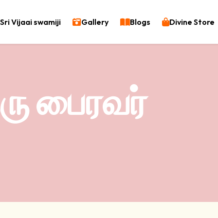
Sri Vijaai swamiji
Gallery
Blogs
Divine Store
ுரு பைரவர்