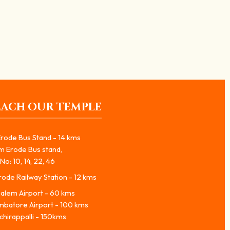
EACH OUR TEMPLE
rode Bus Stand - 14 kms
m Erode Bus stand,
No: 10, 14, 22, 46
ode Railway Station - 12 kms
alem Airport - 60 kms
mbatore Airport - 100 kms
chirappalli - 150kms