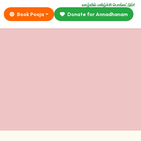
வாழ்வில் மகிழ்ச்சி பொங்கட்டும்!
Book Pooja
Donate for Annadhanam