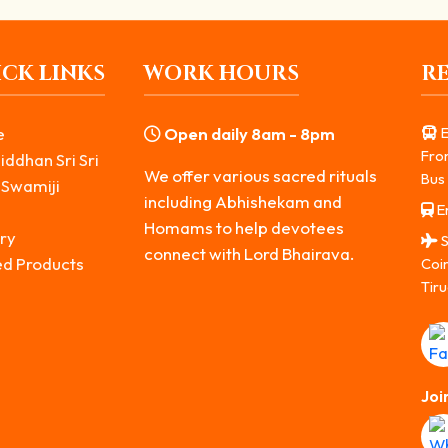
CK LINKS
WORK HOURS
R
e
Open daily 8am - 8pm
E
Fro
iddhan Sri Sri
We offer various sacred rituals
Bus 
 Swamiji
including Abhishekam and
Er
s
Homams to help devotees
ry
S
connect with Lord Bhairava.
ed Products
Coi
Tiru
Joi