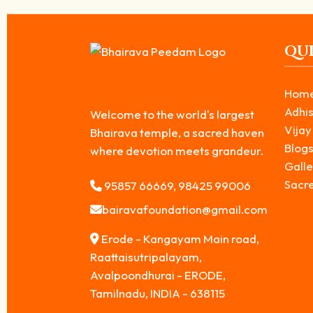
QUI
Hom
Adhis
Welcome to the world's largest
Vijay
Bhairava temple, a sacred haven
Blog
where devotion meets grandeur.
Galle
Sacr
95857 66669, 98425 99006
bairavafoundation@gmail.com
Erode - Kangayam Main road,
Raattaisutripalayam,
Avalpoondhurai - ERODE,
Tamilnadu, INDIA - 638115