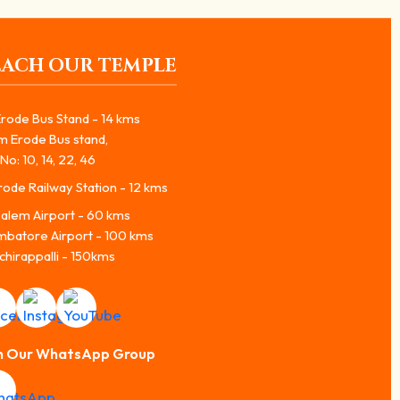
EACH OUR TEMPLE
rode Bus Stand - 14 kms
m Erode Bus stand,
No: 10, 14, 22, 46
ode Railway Station - 12 kms
alem Airport - 60 kms
mbatore Airport - 100 kms
chirappalli - 150kms
n Our WhatsApp Group