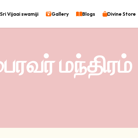
Sri Vijaai swamiji
Gallery
Blogs
Divine Store
ரவர் மந்திரம்