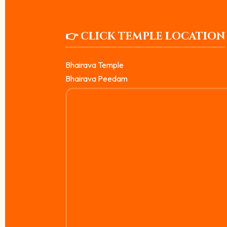
👉 CLICK TEMPLE LOCATION
Bhairava Temple
Bhairava Peedam