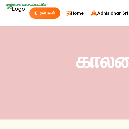
வாழ்க்கை பசுமையாகட்டும்!
Home
Adhisidhan Sri 
ராசி பலன்
காலபை