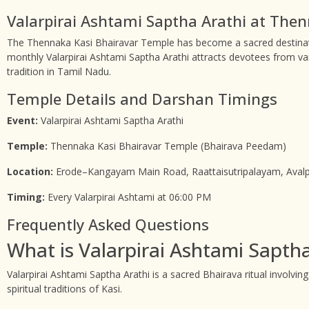
Valarpirai Ashtami Saptha Arathi at The
The Thennaka Kasi Bhairavar Temple has become a sacred destinati
monthly Valarpirai Ashtami Saptha Arathi attracts devotees from va
tradition in Tamil Nadu.
Temple Details and Darshan Timings
Event:
Valarpirai Ashtami Saptha Arathi
Temple:
Thennaka Kasi Bhairavar Temple (Bhairava Peedam)
Location:
Erode–Kangayam Main Road, Raattaisutripalayam, Avalp
Timing:
Every Valarpirai Ashtami at 06:00 PM
Frequently Asked Questions
What is Valarpirai Ashtami Saptha
Valarpirai Ashtami Saptha Arathi is a sacred Bhairava ritual involving
spiritual traditions of Kasi.