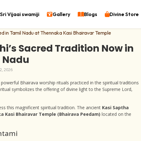
Sri Vijaai swamiji
Gallery
Blogs
Divine Store
hi’s Sacred Tradition Now in
l Nadu
2, 2026
owerful Bhairava worship rituals practiced in the spiritual traditions
d ritual symbolizes the offering of divine light to the Supreme Lord,
s this magnificent spiritual tradition. The ancient
Kasi Saptha
a Kasi Bhairavar Temple (Bhairava Peedam)
located on the
shtami