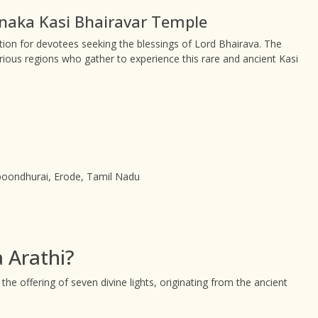
nnaka Kasi Bhairavar Temple
on for devotees seeking the blessings of Lord Bhairava. The
rious regions who gather to experience this rare and ancient Kasi
oondhurai, Erode, Tamil Nadu
 Arathi?
 the offering of seven divine lights, originating from the ancient