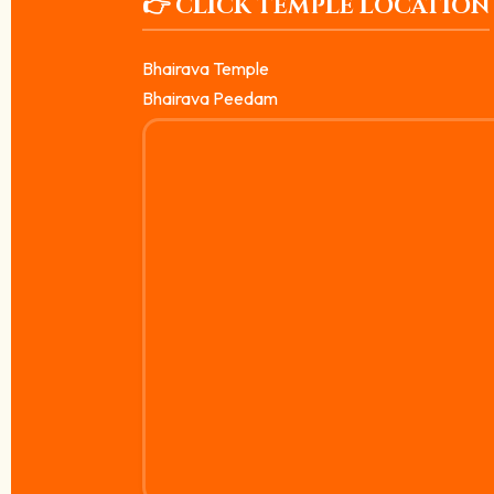
👉 CLICK TEMPLE LOCATION
Bhairava Temple
Bhairava Peedam