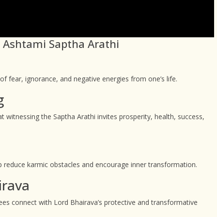
ai Ashtami Saptha Arathi
 fear, ignorance, and negative energies from one’s life.
g
 witnessing the Saptha Arathi invites prosperity, health, success,
o help reduce karmic obstacles and encourage inner transformation.
irava
tees connect with Lord Bhairava’s protective and transformative