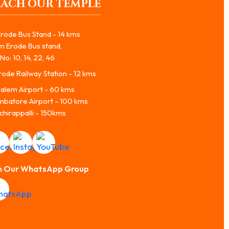
EACH OUR TEMPLE
rode Bus Stand - 14 kms
m Erode Bus stand,
No: 10, 14, 22, 46
ode Railway Station - 12 kms
alem Airport - 60 kms
mbatore Airport - 100 kms
chirappalli - 150kms
n Our WhatsApp Group