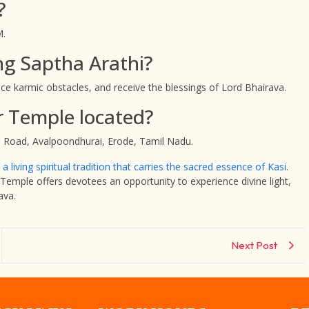
?
M.
ng Saptha Arathi?
uce karmic obstacles, and receive the blessings of Lord Bhairava.
r Temple located?
 Road, Avalpoondhurai, Erode, Tamil Nadu.
a living spiritual tradition that carries the sacred essence of Kasi
.
emple offers devotees an opportunity to experience divine light,
ava.
Next Post