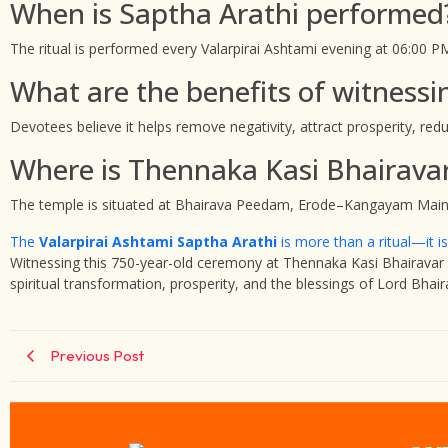
When is Saptha Arathi performed
The ritual is performed every Valarpirai Ashtami evening at 06:00 P
What are the benefits of witnessi
Devotees believe it helps remove negativity, attract prosperity, red
Where is Thennaka Kasi Bhairava
The temple is situated at Bhairava Peedam, Erode–Kangayam Main
The
Valarpirai Ashtami Saptha Arathi
is more than a ritual—it is 
Witnessing this 750-year-old ceremony at Thennaka Kasi Bhairavar T
spiritual transformation, prosperity, and the blessings of Lord Bhair
Previous Post