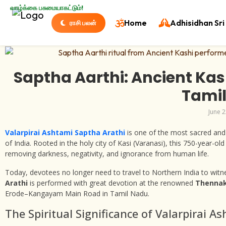
வாழ்க்கை பசுமையாகட்டும்!
Home
Adhisidhan Sri 
ராசி பலன்
Saptha Aarthi: Ancient Kas
Tami
June 2
Valarpirai Ashtami Saptha Arathi
is one of the most sacred and p
of India. Rooted in the holy city of Kasi (Varanasi), this 750-year-ol
removing darkness, negativity, and ignorance from human life.
Today, devotees no longer need to travel to Northern India to witnes
Arathi
is performed with great devotion at the renowned
Thennak
Erode–Kangayam Main Road in Tamil Nadu.
The Spiritual Significance of Valarpirai A