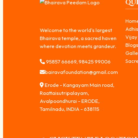
QUI
Hom
Adhis
Welcome to the world's largest
Vijay
Bhairava temple, a sacred haven
Blog
where devotion meets grandeur.
Galle
Sacr
95857 66669, 98425 99006
bairavafoundation@gmail.com
Erode - Kangayam Main road,
Raattaisutripalayam,
Avalpoondhurai - ERODE,
Tamilnadu, INDIA - 638115