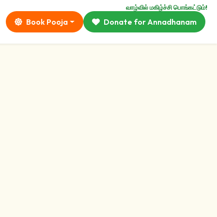
வாழ்வில் மகிழ்ச்சி பொங்கட்டும்!
Book Pooja
Donate for Annadhanam