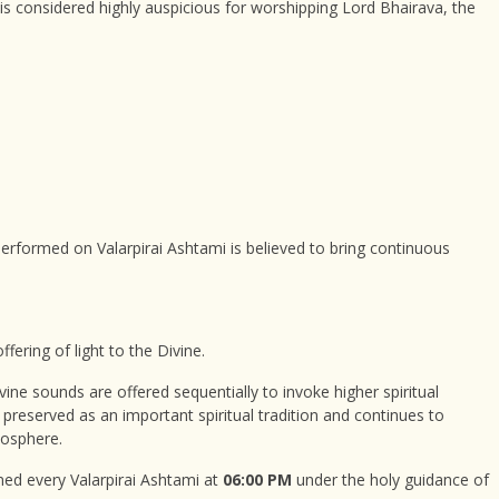
is considered highly auspicious for worshipping Lord Bhairava, the
formed on Valarpirai Ashtami is believed to bring continuous
ffering of light to the Divine.
vine sounds are offered sequentially to invoke higher spiritual
n preserved as an important spiritual tradition and continues to
mosphere.
ormed every Valarpirai Ashtami at
06:00 PM
under the holy guidance of