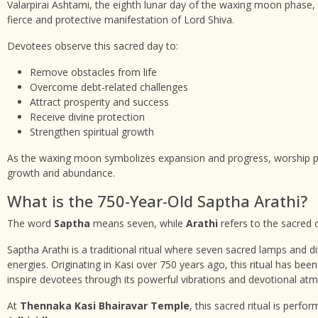
Valarpirai Ashtami, the eighth lunar day of the waxing moon phase, 
fierce and protective manifestation of Lord Shiva.
Devotees observe this sacred day to:
Remove obstacles from life
Overcome debt-related challenges
Attract prosperity and success
Receive divine protection
Strengthen spiritual growth
As the waxing moon symbolizes expansion and progress, worship per
growth and abundance.
What is the 750-Year-Old Saptha Arathi?
The word
Saptha
means seven, while
Arathi
refers to the sacred o
Saptha Arathi is a traditional ritual where seven sacred lamps and di
energies. Originating in Kasi over 750 years ago, this ritual has bee
inspire devotees through its powerful vibrations and devotional at
At
Thennaka Kasi Bhairavar Temple
, this sacred ritual is perf