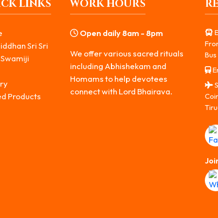
CK LINKS
WORK HOURS
R
e
Open daily 8am - 8pm
E
Fro
iddhan Sri Sri
We offer various sacred rituals
Bus 
 Swamiji
including Abhishekam and
Er
s
Homams to help devotees
ry
S
connect with Lord Bhairava.
ed Products
Coi
Tiru
Joi