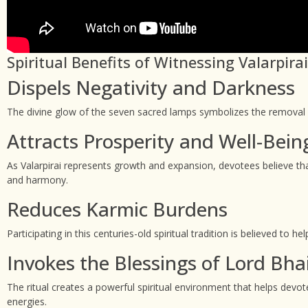
Spiritual Benefits of Witnessing Valarpir
Dispels Negativity and Darkness
The divine glow of the seven sacred lamps symbolizes the removal of
Attracts Prosperity and Well-Bein
As Valarpirai represents growth and expansion, devotees believe that
and harmony.
Reduces Karmic Burdens
Participating in this centuries-old spiritual tradition is believed t
Invokes the Blessings of Lord Bha
The ritual creates a powerful spiritual environment that helps devo
energies.